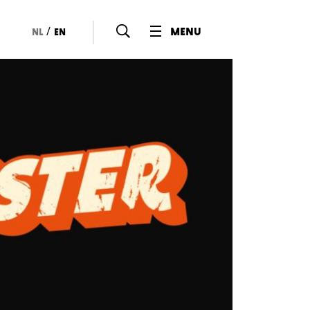
/
menu
nl
en