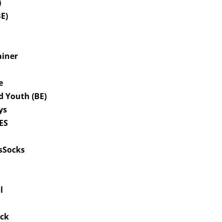
)
BE)
ainer
le
d Youth (BE)
ys
IES
tsSocks
øl
uck