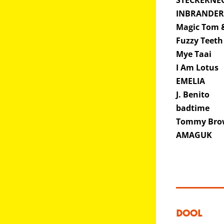
STECKERNE
INBRANDE
Magic Tom &
Fuzzy Teet
Mye Taai
I Am Lotus
EMELIA
J. Benito
badtime
Tommy Br
AMAGUK
DOOL