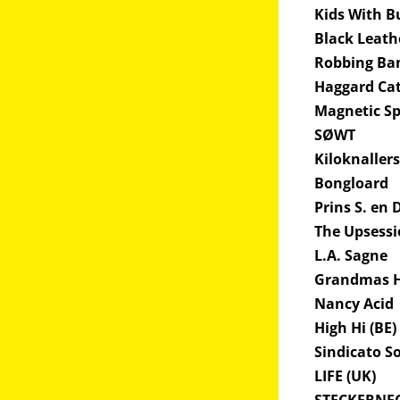
Kids With B
Black Leath
Robbing Ba
Haggard Cat
Magnetic 
SØWT
Kiloknaller
Bongloard
Prins S. en 
The Upsess
L.A. Sagne
Grandmas H
Nancy Acid
High Hi (BE)
Sindicato S
LIFE (UK)