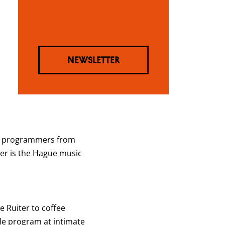
NEWSLETTER
dly programmers from
ter is the Hague music
 Ruiter to coffee
cale program at intimate