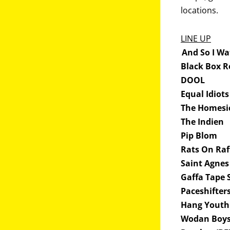
locations.
LINE UP
And So I Wa
Black Box R
DOOL
Equal Idiots
The Homesi
The Indien
Pip Blom
Rats On Ra
Saint Agnes
Gaffa Tape 
Paceshifter
Hang Yout
Wodan Boy