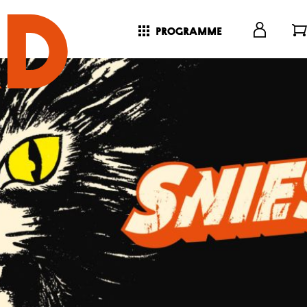
programme