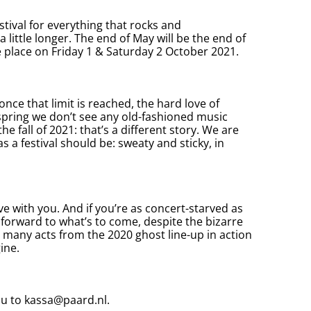
stival for everything that rocks and
a little longer. The end of May will be the end of
ke place on Friday 1 & Saturday 2 October 2021.
once that limit is reached, the hard love of
 spring we don’t see any old-fashioned music
he fall of 2021: that’s a different story. We are
as a festival should be: sweaty and sticky, in
ve with you. And if you’re as concert-starved as
 forward to what’s to come, despite the bizarre
s many acts from the 2020 ghost line-up in action
ine.
ou to
kassa@paard.nl
.