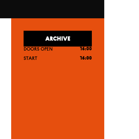
ARCHIVE
DOORS OPEN
16:00
START
16:00