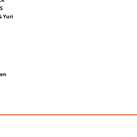
CK
RS
 Yuri
h
own