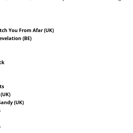
tch You From Afar (UK)
evelation (BE)
ck
fts
 (UK)
Sandy (UK)
s
h
s