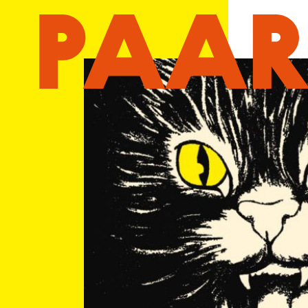
Ga naar hoofdinhoud