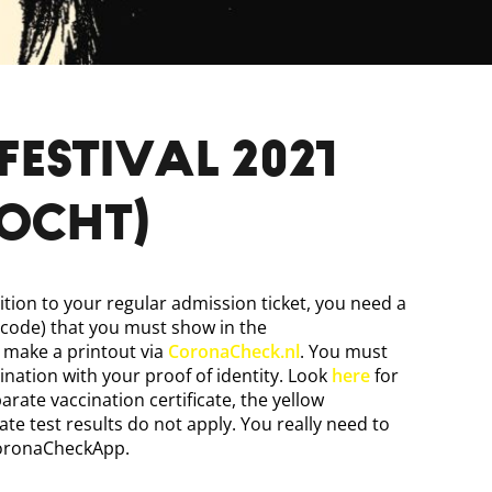
FESTIVAL 2021
kocht)
ition to your regular admission ticket, you need a
 code) that you must show in the
make a printout via
CoronaCheck.nl
. You must
ination with your proof of identity. Look
here
for
arate vaccination certificate, the yellow
te test results do not apply. You really need to
CoronaCheckApp.