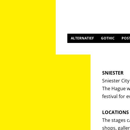
ALTERNATIEF
GOTHIC
POS
SNIESTER
Sniester Cit
The Hague wi
festival for 
LOCATIONS
The stages c
shops, galler