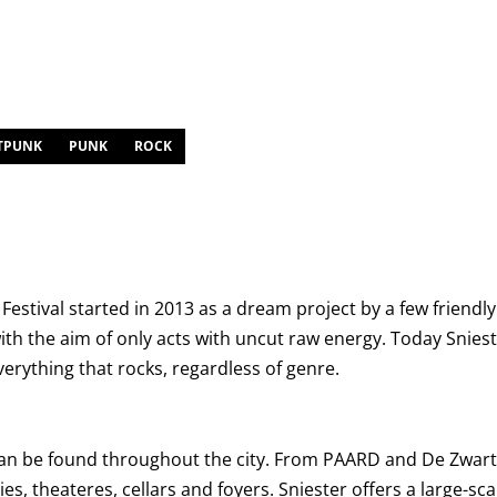
TPUNK
PUNK
ROCK
y Festival started in 2013 as a dream project by a few frien
th the aim of only acts with uncut raw energy. Today Snies
everything that rocks, regardless of genre.
an be found throughout the city. From PAARD and De Zwarte
ies, theateres, cellars and foyers. Sniester offers a large-s