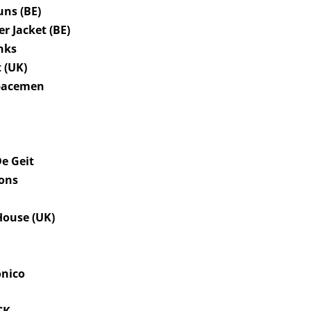
uns (BE)
er Jacket (BE)
nks
 (UK)
Spacemen
s
De Geit
ions
ouse (UK)
onico