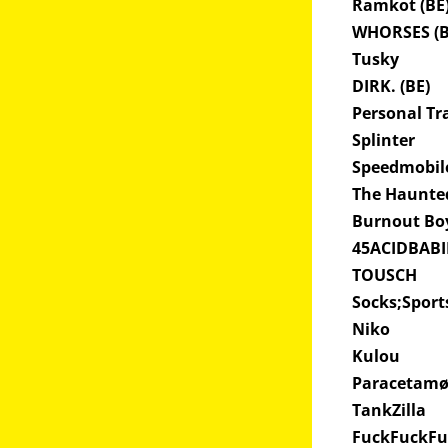
Ramkot (BE
WHORSES (
Tusky
DIRK. (BE)
Personal Tr
Splinter
Speedmobi
The Haunte
Burnout Bo
45ACIDBAB
TOUSCH
Socks;Spor
Niko
Kulou
Paracetam
TankZilla
FuckFuckF