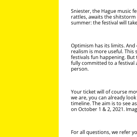
Sniester, the Hague music fe
rattles, awaits the shitstorm 
summer: the festival will ta
Optimism has its limits. And 
realism is more useful. This
festivals fun happening. But t
fully committed to a festival 
person.
Your ticket will of course mo
we are, you can already look
timeline. The aim is to see a
on October 1 & 2, 2021. Imag
For all questions, we refer y