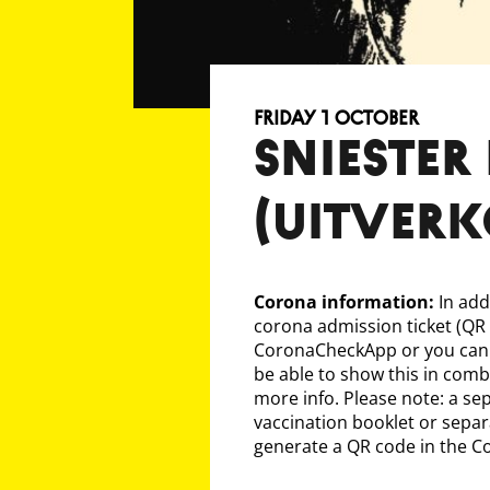
Friday 1 October
SNIESTER 
(uitver
Corona information:
In add
corona admission ticket (QR
CoronaCheckApp or you can 
be able to show this in comb
more info. Please note: a sep
vaccination booklet or separa
generate a QR code in the 