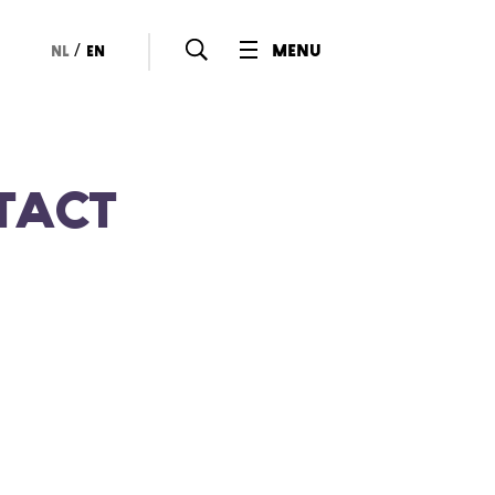
/
menu
nl
en
tact