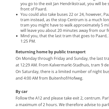
you go to the exit Jan Hendrikstraat, you will be 
front of Paard.
You could also take buses 22 or 24, however, 
tram instead, as the stop Centrum is a much lo
tram you might have to walk approximately 5 mi
will leave you about 20 minutes away from our f
Mind you, that the last tram that goes to Paard, 
1:25 PM.
Returning home by public transport
On Monday through Friday and Sunday, the last tr
at 12:29 AM. From Kalvermarkt-Stadhuis, tram 9 de
On Saturday, there is a limited number of night bus
and 4:00 AM from Buitenhof/Hofweg.
By car
Follow the A12 and please take exit 2, centrum. Park
a maximum of 2 hours. We therefore advise to park