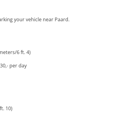
arking your vehicle near Paard.
eters/6 ft. 4)
30,- per day
t. 10)