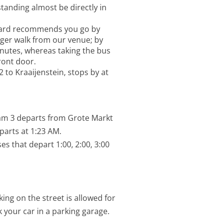
standing almost be directly in
Paard recommends you go by
nger walk from our venue; by
nutes, whereas taking the bus
ront door.
2 to Kraaijenstein, stops by at
am 3 departs from Grote Markt
parts at 1:23 AM.
es that depart 1:00, 2:00, 3:00
ing on the street is allowed for
 your car in a parking garage.