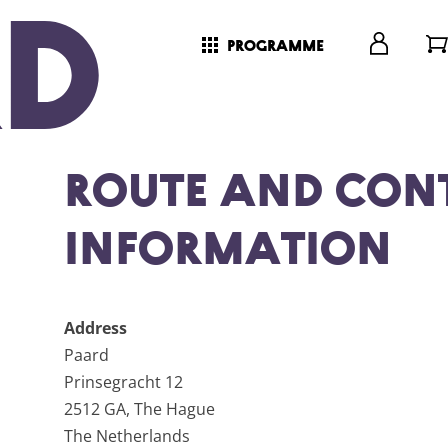
programme
Route and Con
Information
Address
Paard
Prinsegracht 12
2512 GA, The Hague
The Netherlands