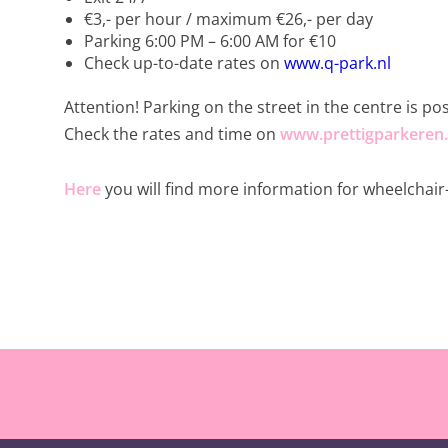
€3,- per hour / maximum €26,- per day
Parking 6:00 PM – 6:00 AM for €10
Check up-to-date rates on
www.q-park.nl
Attention! Parking on the street in the centre is po
Check the rates and time on
www.prettigparkeren.
Here
you will find more information for wheelchair-