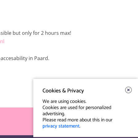
ssible but only for 2 hours max!
nl
accesability in Paard.
Cookies & Privacy
We are using cookies.
Cookies are used for personalized
advertising.
Please read more about this in our
privacy statement
.