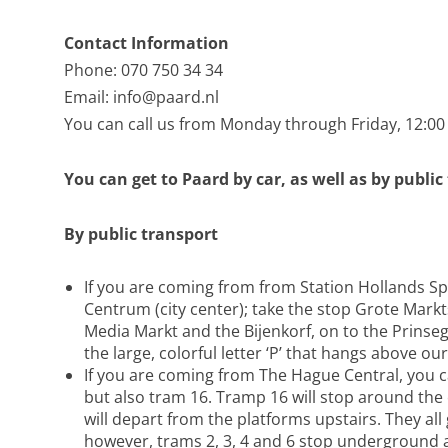
Contact Information
Phone: 070 750 34 34
Email:
info@paard.nl
You can call us from Monday through Friday, 12:00
You can get to Paard by car, as well as by public
By public transport
If you are coming from from Station Hollands Sp
Centrum (city center); take the stop Grote Markt
Media Markt and the Bijenkorf, on to the Prinsegr
the large, colorful letter ‘P’ that hangs above ou
If you are coming from The Hague Central, you ca
but also tram 16. Tramp 16 will stop around the
will depart from the platforms upstairs. They all
however, trams 2, 3, 4 and 6 stop underground at