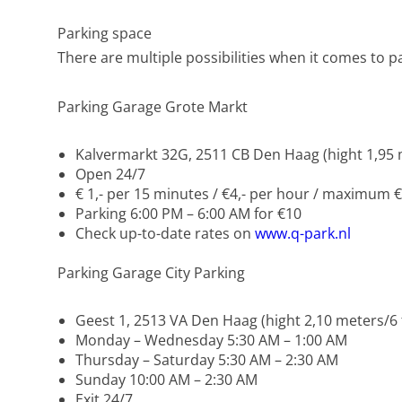
Parking space
There are multiple possibilities when it comes to p
Parking Garage Grote Markt
Kalvermarkt 32G, 2511 CB Den Haag (hight 1,95 m
Open 24/7
€ 1,- per 15 minutes / €4,- per hour / maximum €
Parking 6:00 PM – 6:00 AM for €10
Check up-to-date rates on
www.q-park.nl
Parking Garage City Parking
Geest 1, 2513 VA Den Haag (hight 2,10 meters/6 f
Monday – Wednesday 5:30 AM – 1:00 AM
Thursday – Saturday 5:30 AM – 2:30 AM
Sunday 10:00 AM – 2:30 AM
Exit 24/7