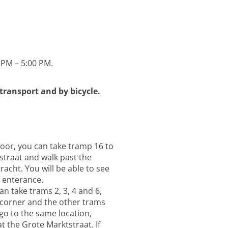
 PM – 5:00 PM.
 transport and by bicycle.
oor, you can take tramp 16 to
straat and walk past the
acht. You will be able to see
r enterance.
n take trams 2, 3, 4 and 6,
 corner and the other trams
 go to the same location,
 the Grote Marktstraat. If