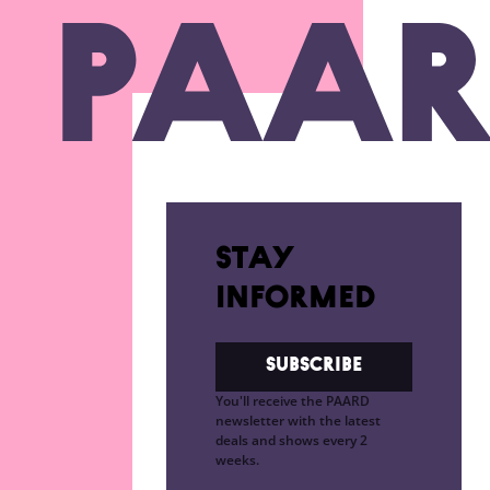
Ga naar hoofdinhoud
Stay
informed
Subscribe
You'll receive the PAARD
newsletter with the latest
deals and shows every 2
weeks.