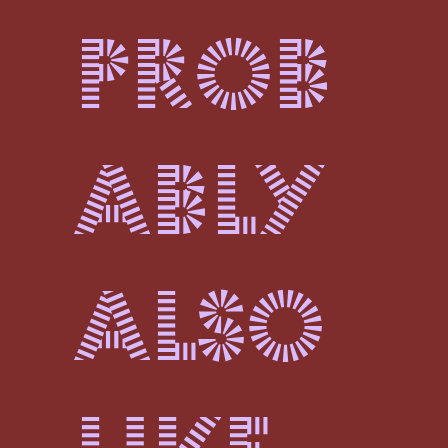
prob
ably
also