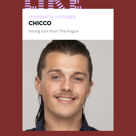
like
Thursday 10 September
CHICCO
Young icon from The Hague