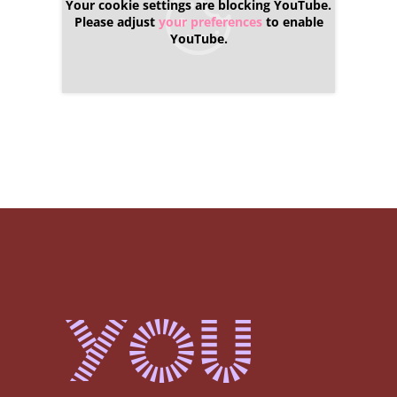
Your cookie settings are blocking YouTube.
Please adjust
your preferences
to enable
YouTube.
You