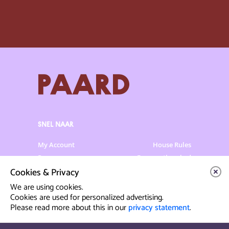
SNEL NAAR
My Account
House Rules
Programme
Frequently asked
questions
Cookies & Privacy
Contact
Venue Rental
We are using cookies.
Artist info
Privacy Statement
Cookies are used for personalized advertising.
Please read more about this in our
privacy statement
.
Contact & Route