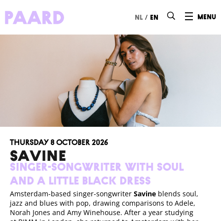
Ga naar hoofdinhoud
/
menu
nl
en
Thursday 8 October 2026
SAVINE
Singer-songwriter with soul
and a Little Black Dress
Amsterdam-based singer-songwriter
Savine
blends soul,
jazz and blues with pop, drawing comparisons to Adele,
Norah Jones and Amy Winehouse. After a year studying