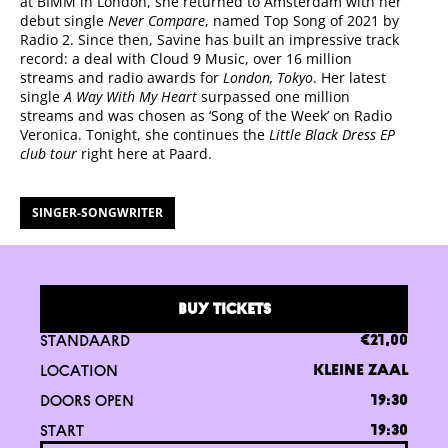
at BIMM in London, she returned to Amsterdam with her
debut single
Never Compare
, named Top Song of 2021 by
Radio 2. Since then, Savine has built an impressive track
record: a deal with Cloud 9 Music, over 16 million
streams and radio awards for
London, Tokyo
. Her latest
single
A Way With My Heart
surpassed one million
streams and was chosen as ‘Song of the Week’ on Radio
Veronica. Tonight, she continues the
Little Black Dress EP
club tour
right here at Paard.
SINGER-SONGWRITER
BUY TICKETS
STANDAARD
€21,00
LOCATION
KLEINE ZAAL
DOORS OPEN
19:30
START
19:30