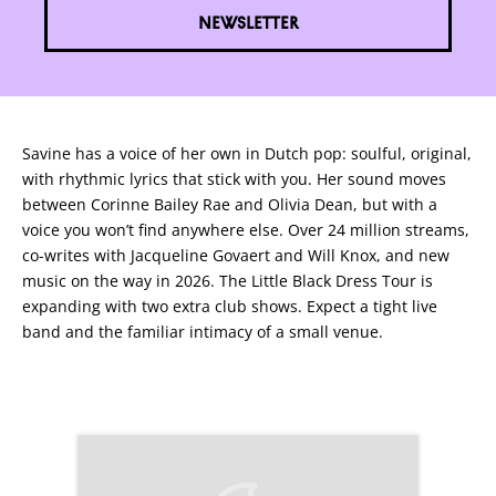
NEWSLETTER
Savine has a voice of her own in Dutch pop: soulful, original,
with rhythmic lyrics that stick with you. Her sound moves
between Corinne Bailey Rae and Olivia Dean, but with a
voice you won’t find anywhere else. Over 24 million streams,
co-writes with Jacqueline Govaert and Will Knox, and new
music on the way in 2026. The Little Black Dress Tour is
expanding with two extra club shows. Expect a tight live
band and the familiar intimacy of a small venue.