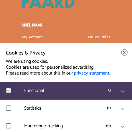
SNEL NAAR
My Account
House Rules
Programme
Frequently asked
questions
Cookies & Privacy
Contact
Venue Rental
We are using cookies.
Artist info
Privacy Statement
Cookies are used for personalized advertising.
Please read more about this in our
privacy statement
.
Contact & Route
Functional
(
3
)
Prinsegracht 12
2512 GA Den Haag
Google Analytics
Statistics
(
1
)
User statistics such as website visit and usage are
info@paard.nl
measured and collected anonymously.
070 750 34 34
Hotjar
Marketing / tracking
(
9
)