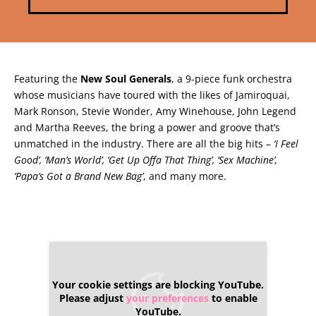
Featuring the
New Soul Generals
, a 9-piece funk orchestra
whose musicians have toured with the likes of Jamiroquai,
Mark Ronson, Stevie Wonder, Amy Winehouse, John Legend
and Martha Reeves, the bring a power and groove that’s
unmatched in the industry. There are all the big hits –
‘I Feel
Good’, ‘Man’s World’, ‘Get Up Offa That Thing’, ‘Sex Machine’,
‘Papa’s Got a Brand New Bag’
, and many more.
Your cookie settings are blocking YouTube.
Please adjust
your preferences
to enable
YouTube.