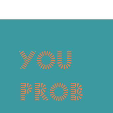
You
prob