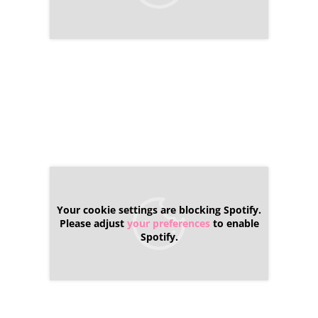
Your cookie settings are blocking Spotify.
Please adjust
your preferences
to enable
Spotify.