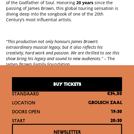
of the Godfather of Soul. Honoring
20 years
since the
passing of James Brown, this global touring sensation is
diving deep into the songbook of one of the 20th
Century’s most influential artists.
“This production not only honours James Brown’s
extraordinary musical legacy, but it also reflects his
creativity, hard work and passion. We are thrilled to see this
show bring his legacy and sound to new audiences.”
– The
James Brown Family Foundation.
BUY TICKETS
STANDAARD
€34,00
LOCATION
GROLSCH ZAAL
DOORS OPEN
19:30
START
20:30
NEWSLETTER