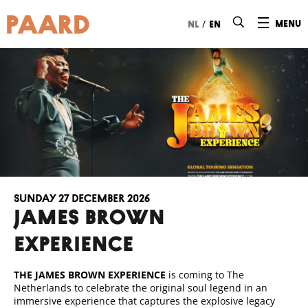
Ga naar hoofdinhoud
/
menu
nl
en
Sunday 27 December 2026
JAMES BROWN
EXPERIENCE
THE JAMES BROWN EXPERIENCE
is coming to The
Netherlands to celebrate the original soul legend in an
immersive experience that captures the explosive legacy