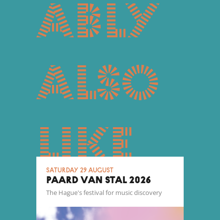
ably
also
like
Saturday 29 August
PAARD VAN STAL 2026
The Hague's festival for music discovery