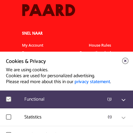
SNEL NAAR
My Account
House Rules
Programme
Frequently asked
questions
Cookies & Privacy
Contact
Venue Rental
We are using cookies.
Artist info
Privacy Statement
Cookies are used for personalized advertising.
Please read more about this in our
privacy statement
.
Contact & Route
Functional
(
3
)
Prinsegracht 12
2512 GA Den Haag
Google Analytics
Statistics
(
1
)
User statistics such as website visit and usage are
info@paard.nl
measured and collected anonymously.
070 750 34 34