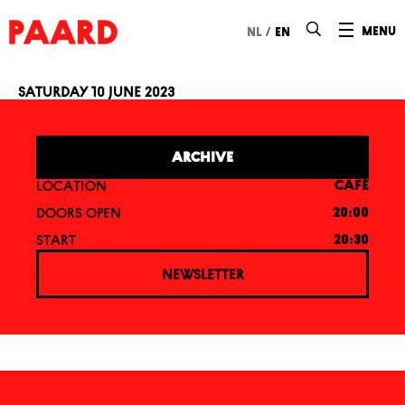
Ga naar hoofdinhoud
/
menu
nl
en
Saturday 10 June 2023
Paardcafé: Rosie
ARCHIVE
LOCATION
CAFÉ
DOORS OPEN
20:00
START
20:30
NEWSLETTER