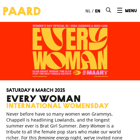
Ga naar hoofdinhoud
/
menu
nl
en
Saturday 8 March 2025
EVERY WOMAN
international womensday
Never before have so many women won Grammys,
Chappell is headlining Lowlands, and the longest
summer ever is Brat Girl Summer.
Every Woman
is a
tribute to all the female pop stars who make our world
richer. For this
feminine energy
night, we’ve invited none