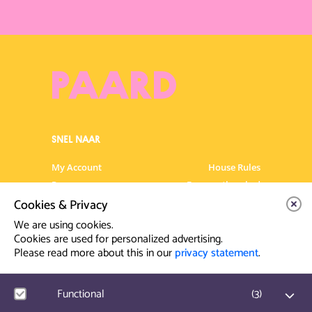
SNEL NAAR
My Account
House Rules
Programme
Frequently asked
questions
Cookies & Privacy
Contact
Venue Rental
We are using cookies.
Artist info
Privacy Statement
Cookies are used for personalized advertising.
Please read more about this in our
privacy statement
.
Contact & Route
Functional
(
3
)
Prinsegracht 12