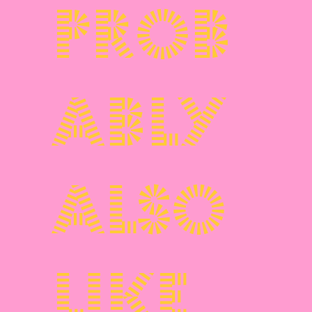
prob
ably
also
like