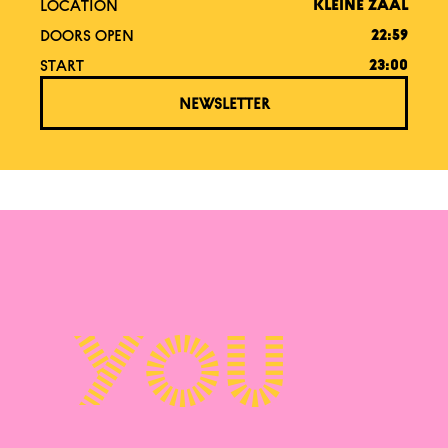
LOCATION
KLEINE ZAAL
DOORS OPEN
22:59
START
23:00
NEWSLETTER
You