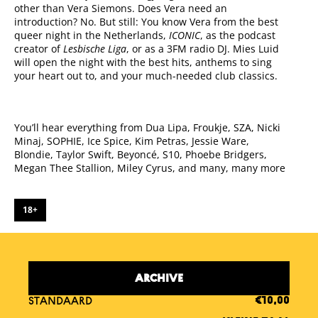
other than Vera Siemons. Does Vera need an
introduction? No. But still: You know Vera from the best
queer night in the Netherlands,
ICONIC
, as the podcast
creator of
Lesbische Liga
, or as a 3FM radio DJ. Mies Luid
will open the night with the best hits, anthems to sing
your heart out to, and your much-needed club classics.
You’ll hear everything from Dua Lipa, Froukje, SZA, Nicki
Minaj, SOPHIE, Ice Spice, Kim Petras, Jessie Ware,
Blondie, Taylor Swift, Beyoncé, S10, Phoebe Bridgers,
Megan Thee Stallion, Miley Cyrus, and many, many more
18+
ARCHIVE
STANDAARD
€10,00