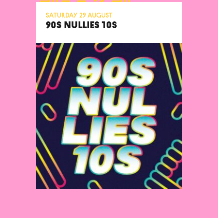
Saturday 29 August
90S NULLIES 10S