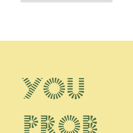
You
prob