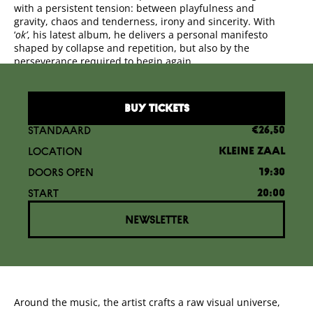
with a persistent tension: between playfulness and
gravity, chaos and tenderness, irony and sincerity. With
‘
ok’
, his latest album, he delivers a personal manifesto
shaped by collapse and repetition, but also by the
perseverance required to begin again.
BUY TICKETS
STANDAARD
€26,50
LOCATION
KLEINE ZAAL
DOORS OPEN
19:30
START
20:00
NEWSLETTER
Around the music, the artist crafts a raw visual universe,