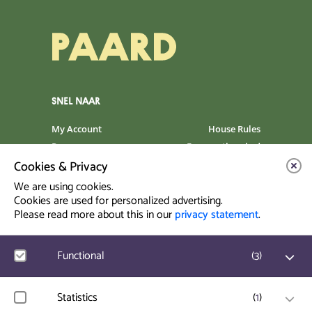
SNEL NAAR
My Account
House Rules
Programme
Frequently asked
questions
Cookies & Privacy
Contact
Venue Rental
We are using cookies.
Artist info
Privacy Statement
Cookies are used for personalized advertising.
Please read more about this in our
privacy statement
.
Contact & Route
Functional
(
3
)
Prinsegracht 12
2512 GA Den Haag
Google Analytics
Statistics
(
1
)