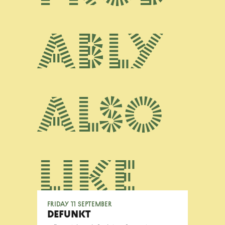
ably
also
like
Friday 11 September
DEFUNKT