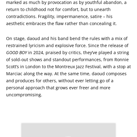
marked as much by provocation as by youthful abandon, a
return to childhood not for comfort, but to unearth
contradictions. Fragility, impermanence, satire – his
aesthetic embraces the flaw rather than concealing it.
On stage, daoud and his band bend the rules with a mix of
restrained lyricism and explosive force. Since the release of
GOOD BOY
in 2024, praised by critics, they’ve played a string
of sold-out shows and standout performances, from Ronnie
Scott’s in London to the Montreux Jazz Festival, with a stop at
Marciac along the way. At the same time, daoud composes
and produces for others, without ever letting go of a
personal approach that grows ever freer and more
uncompromising.