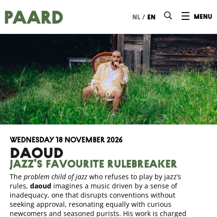
Ga naar hoofdinhoud
/
menu
nl
en
Wednesday 18 November 2026
DAOUD
Jazz's favourite rulebreaker
The
problem child of jazz
who refuses to play by jazz’s
rules,
daoud
imagines a music driven by a sense of
inadequacy, one that disrupts conventions without
seeking approval, resonating equally with curious
newcomers and seasoned purists. His work is charged