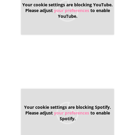
Your cookie settings are blocking YouTube.
Please adjust
your preferences
to enable
YouTube.
Your cookie settings are blocking Spotify.
Please adjust
your preferences
to enable
Spotify.