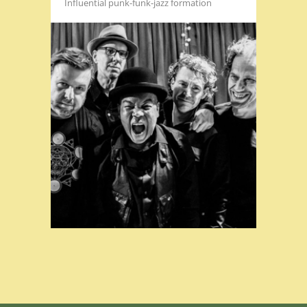
Influential punk-funk-jazz formation