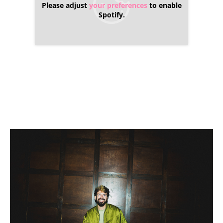
Please adjust
your preferences
to enable
Spotify.