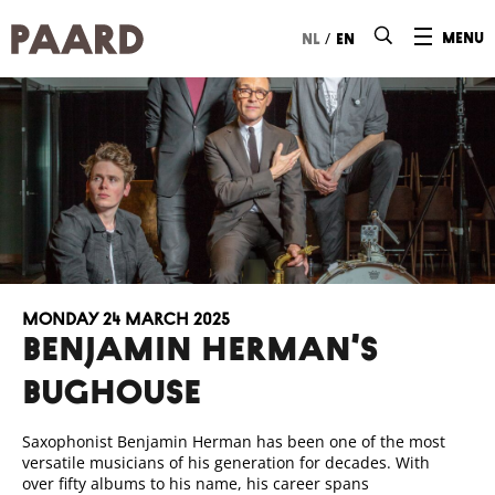
Ga naar hoofdinhoud
/
menu
nl
en
Monday 24 March 2025
BENJAMIN HERMAN’S
BUGHOUSE
Saxophonist Benjamin Herman has been one of the most
versatile musicians of his generation for decades. With
over fifty albums to his name, his career spans