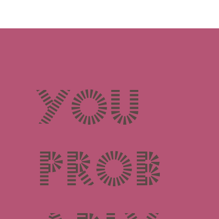
You
prob