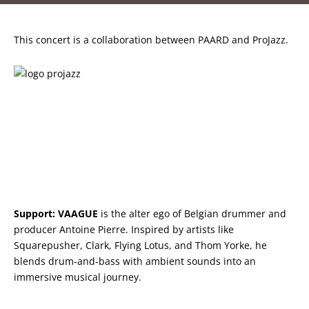
This concert is a collaboration between PAARD and ProJazz.
Support:
VAAGUE
is the alter ego of Belgian drummer and
producer Antoine Pierre. Inspired by artists like
Squarepusher, Clark, Flying Lotus, and Thom Yorke, he
blends drum-and-bass with ambient sounds into an
immersive musical journey.