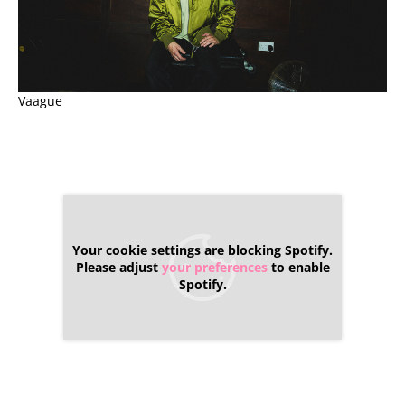
Vaague
Your cookie settings are blocking Spotify.
Please adjust
your preferences
to enable
Spotify.