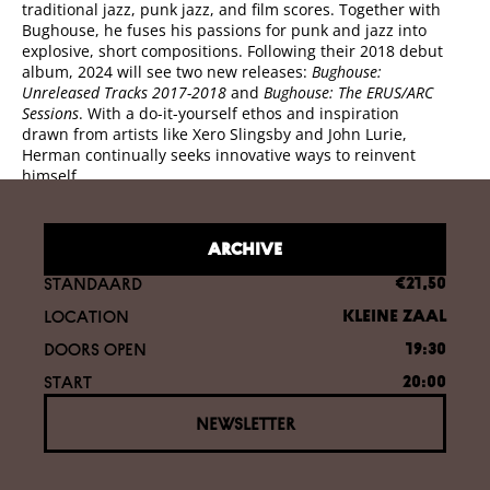
traditional jazz, punk jazz, and film scores. Together with
Bughouse, he fuses his passions for punk and jazz into
explosive, short compositions. Following their 2018 debut
album, 2024 will see two new releases:
Bughouse:
Unreleased Tracks 2017-2018
and
Bughouse: The ERUS/ARC
Sessions
. With a do-it-yourself ethos and inspiration
drawn from artists like Xero Slingsby and John Lurie,
Herman continually seeks innovative ways to reinvent
himself.
ARCHIVE
STANDAARD
€21,50
LOCATION
KLEINE ZAAL
DOORS OPEN
19:30
START
20:00
NEWSLETTER