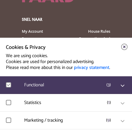
SNEL NAAR
My Account
House Rules
Programme
Frequently asked
questions
Cookies & Privacy
Contact
Venue Rental
We are using cookies.
Artist info
Privacy Statement
Cookies are used for personalized advertising.
Please read more about this in our
privacy statement
.
Contact & Route
Functional
(
3
)
Prinsegracht 12
2512 GA Den Haag
Google Analytics
Statistics
(
1
)
User statistics such as website visit and usage are
info@paard.nl
measured and collected anonymously.
070 750 34 34
Hotjar
Marketing / tracking
(
9
)
User data and behavior is stored for website optimization.
Ticketworks