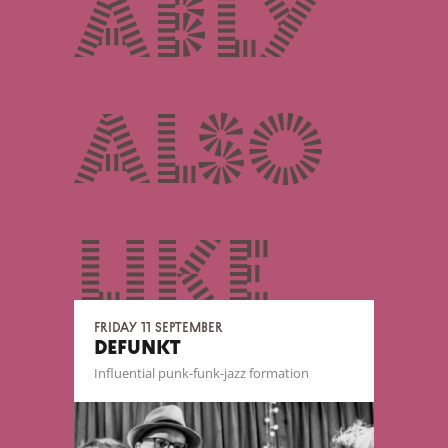
ably
also
like
Friday 11 September
DEFUNKT
Influential punk-funk-jazz formation