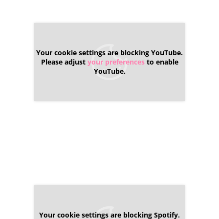
Your cookie settings are blocking YouTube.
Please adjust
your preferences
to enable
YouTube.
Your cookie settings are blocking Spotify.