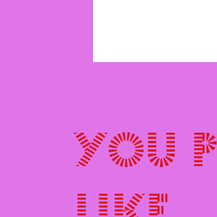
You 
like