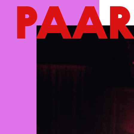
Ga naar hoofdinhoud