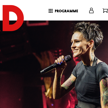
programme