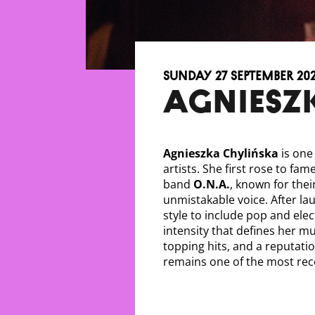
Sunday 27 September 20
AGNIESZ
Agnieszka Chylińska
is one 
artists. She first rose to fa
band
O.N.A.
, known for thei
unmistakable voice. After la
style to include pop and ele
intensity that defines her m
topping hits, and a reputatio
remains one of the most reco