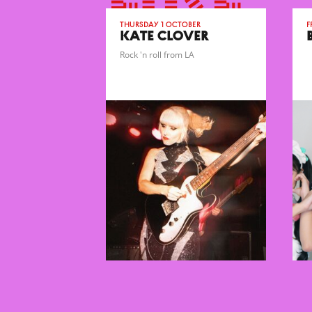
Thursday 1 October
F
KATE CLOVER
Rock 'n roll from LA