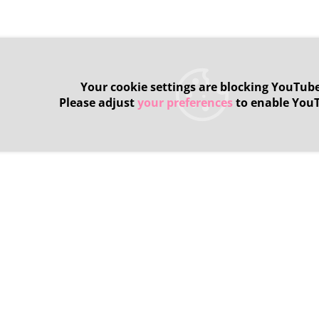
Your cookie settings are blocking YouTube
Please adjust
your preferences
to enable You