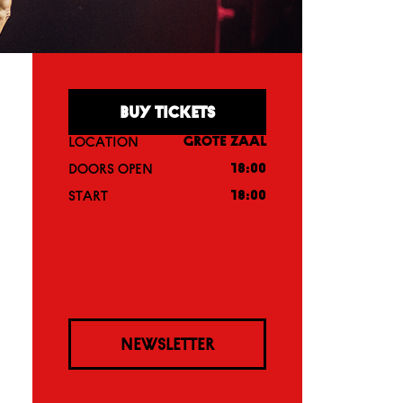
BUY TICKETS
LOCATION
GROTE ZAAL
DOORS OPEN
18:00
START
18:00
NEWSLETTER