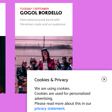
Tuesday 1 September
GOGOL BORDELLO
International punk band with
Ukrainian roots and an explosive
gypsy-punk sound.
Cookies & Privacy
We are using cookies.
Cookies are used for personalized
advertising.
Please read more about this in our
privacy statement
.