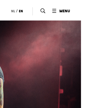
/
menu
nl
en