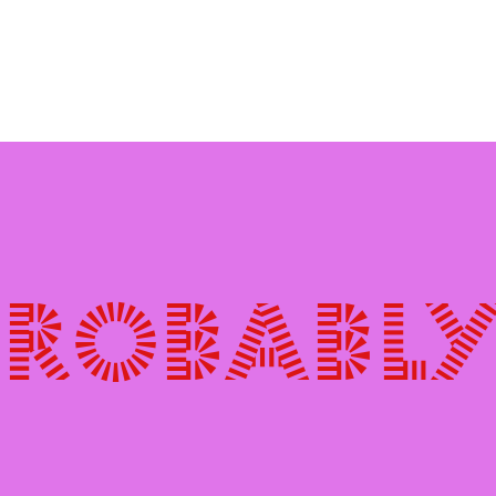
probably