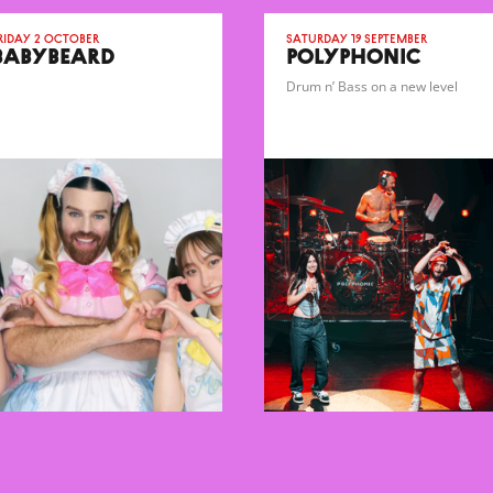
riday 2 October
Saturday 19 September
BABYBEARD
POLYPHONIC
Drum n’ Bass on a new level