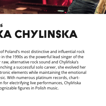
26
KA CHYLINSKA
of Poland’s most distinctive and influential rock
me in the 1990s as the powerful lead singer of the
r raw, alternative rock sound and Chylińska’s
unching a successful solo career, she evolved her
ctronic elements while maintaining the emotional
usic. With numerous platinum records, chart-
n for electrifying live performances, Chylińska
gnizable figures in Polish music.