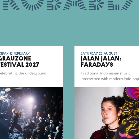
probably
riday 12 February
Saturday 22 August
Grauzone
JALAN JALAN:
Festival 2027
FARADAYS
elebrating the undergound
Traditional Indonesian music
intertwined with modern Indo-pop