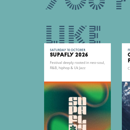
You 
like
Saturday 10 October
F
SUPAFLY 2026
Festival deeply rooted in neo-soul,
R&B, hiphop & Uk Jazz
C