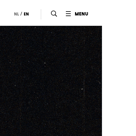
/
menu
nl
en