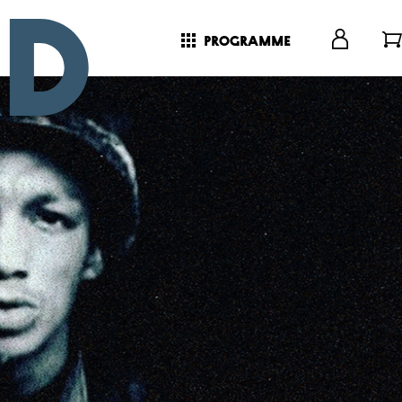
programme