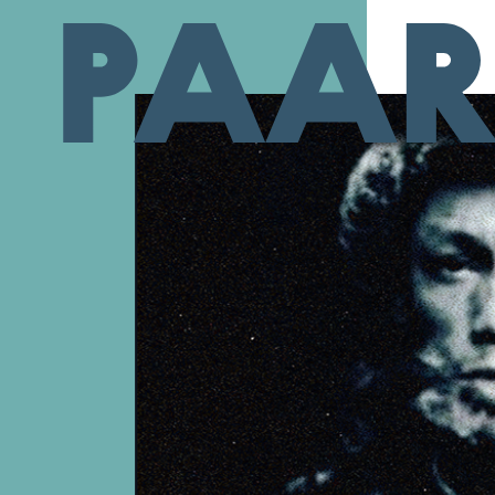
Ga naar hoofdinhoud