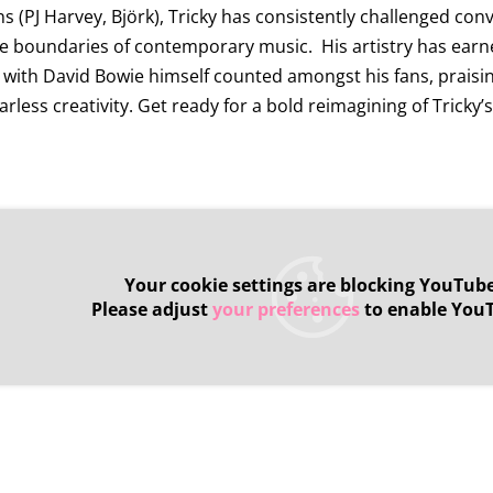
ns (PJ Harvey, Björk), Tricky has consistently challenged co
 boundaries of contemporary music. His artistry has earn
 with David Bowie himself counted amongst his fans, praising
arless creativity. Get ready for a bold reimagining of Tricky’
Your cookie settings are blocking YouTube
Please adjust
your preferences
to enable You