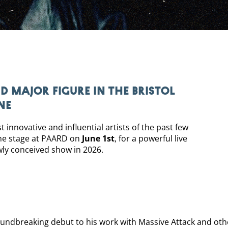
d major figure in the Bristol
ne
innovative and influential artists of the past few
he stage at PAARD on
June 1st
, for a powerful live
wly conceived show in 2026.
undbreaking debut to his work with Massive Attack and othe