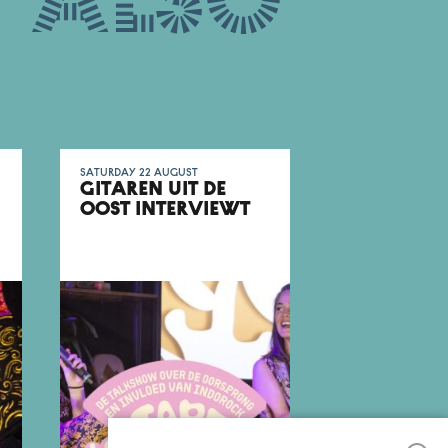
 also
Saturday 22 August
GITAREN UIT DE
OOST INTERVIEWT
FARADAYS