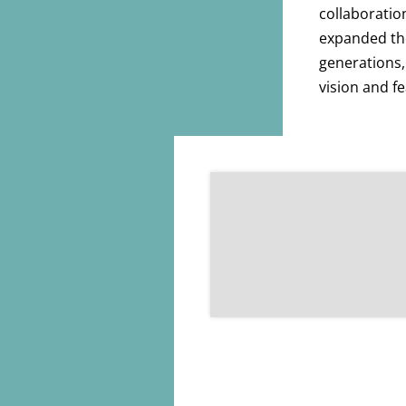
collaboratio
expanded the
generations,
vision and fe