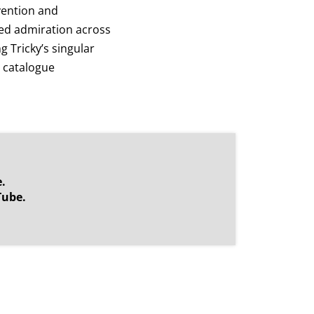
nvention and
ed admiration across
 Tricky’s singular
s catalogue
.
Tube.