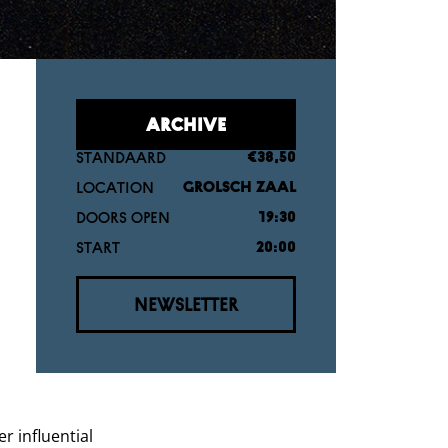
ARCHIVE
STANDAARD
€38,50
LOCATION
GROLSCH ZAAL
DOORS OPEN
19:30
START
20:00
NEWSLETTER
r influential