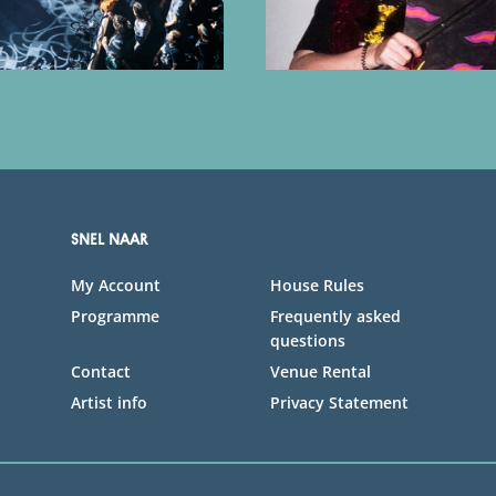
SNEL NAAR
My Account
House Rules
Programme
Frequently asked
questions
Contact
Venue Rental
Artist info
Privacy Statement