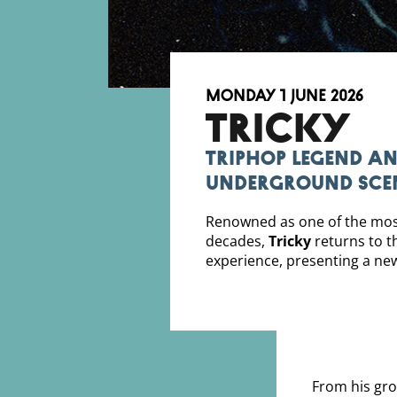
Monday 1 June 2026
TRICKY
Triphop legend an
underground sce
Renowned as one of the most 
decades,
Tricky
returns to t
experience, presenting a ne
From his gro