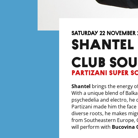
Saturday 22 November 
SHANTEL & BUCOVINA
CLUB SO
Partizani Super S
Shantel
brings the energy of
With a unique blend of Balka
psychedelia and electro, he 
Partizani made him the face
diverse roots, he makes mig
from Southeastern Europe, G
will perform with
Bucovina 