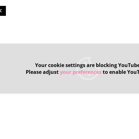
C
Your cookie settings are blocking YouTube
Please adjust
your preferences
to enable You