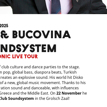
2025
UNDSYSTEM
onic Live Tour
 club culture and dance parties to the stage.
n pop, global bass, diaspora beats, Turkish
creates an explosive sound. His world hit Disko
 of a new, global music movement. Thanks to his
ration sound and danceable, with influences
reece and the Middle East. On
22 November
he
Club Soundsystem
in the Grolsch Zaal!