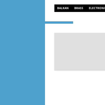
BALKAN
BRASS
ELECTRONI