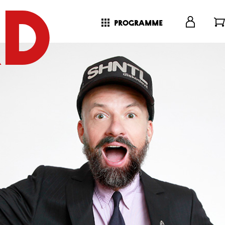
programme