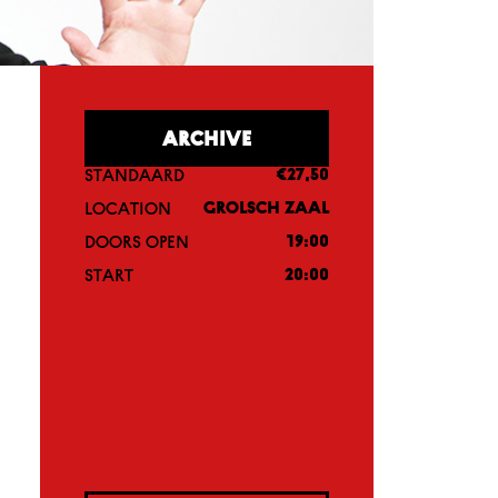
ARCHIVE
STANDAARD
€27,50
LOCATION
GROLSCH ZAAL
DOORS OPEN
19:00
START
20:00