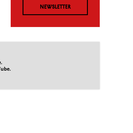
NEWSLETTER
.
Tube.