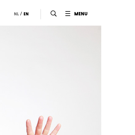
/
menu
nl
en