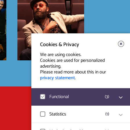
Cookies & Privacy
We are using cookies.
Cookies are used for personalized
advertising.
Please read more about this in our
privacy statement
.
Functional
(
3
)
Contact & Route
Prinsegracht 12
Google Analytics
Statistics
(
1
)
User statistics such as website visit and
2512 GA Den Haag
usage are measured and collected
anonymously.