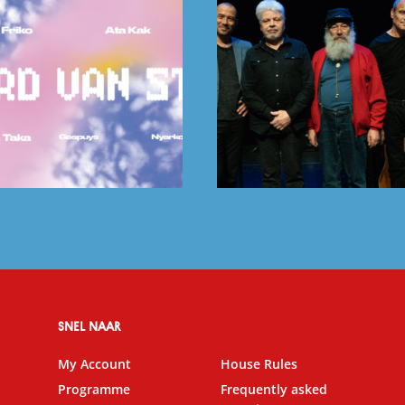
SNEL NAAR
My Account
House Rules
Programme
Frequently asked