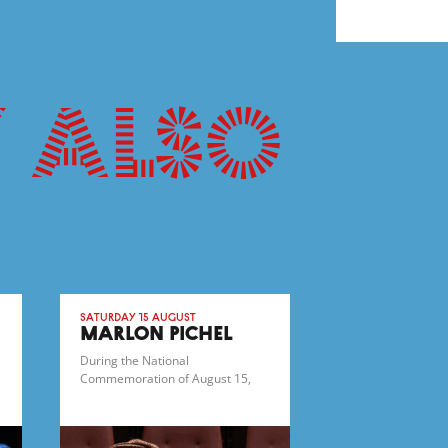
 also
Saturday 15 August
MARLON PICHEL
During the National
Commemoration of August 15,
1945