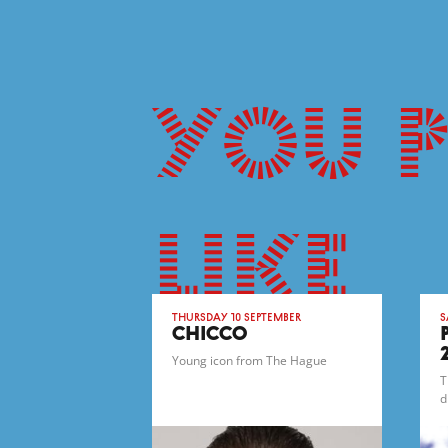
You 
like
Thursday 10 September
S
CHICCO
Young icon from The Hague
T
d