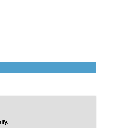
.
ify.