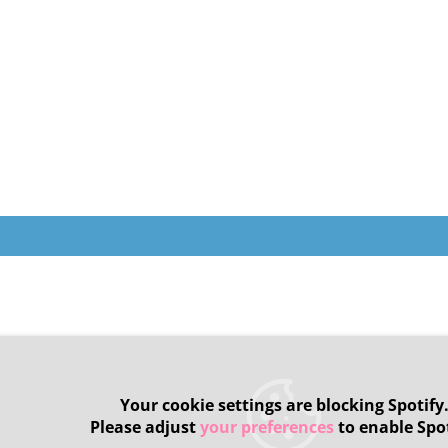
Your cookie settings are blocking Spotify
Please adjust
your preferences
to enable Spot