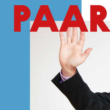
Ga naar hoofdinhoud