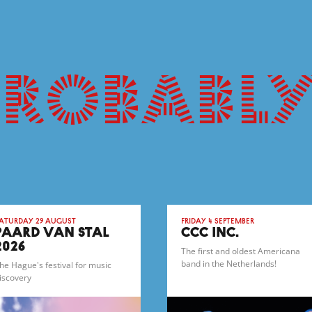
probably
aturday 29 August
Friday 4 September
PAARD VAN STAL
CCC INC.
2026
The first and oldest Americana
band in the Netherlands!
he Hague's festival for music
iscovery