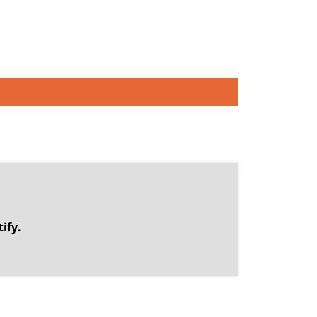
.
ify.