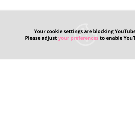
Your cookie settings are blocking YouTube
Please adjust
your preferences
to enable You