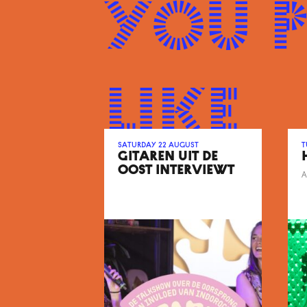
You 
like
Saturday 22 August
T
GITAREN UIT DE
OOST INTERVIEWT
A
FARADAYS