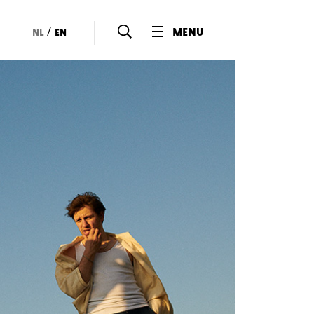
/
menu
nl
en