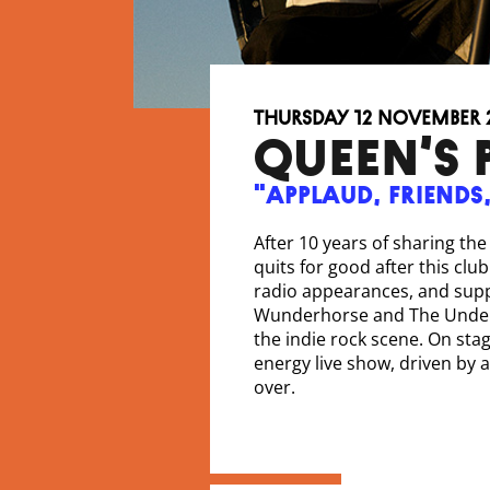
Thursday 12 November 
QUEEN’S 
"Applaud, friends
After 10 years of sharing th
quits for good after this clu
radio appearances, and suppo
Wunderhorse and The Undert
the indie rock scene. On stag
energy live show, driven by
over.