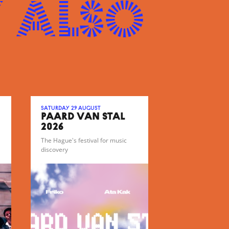
 also
Saturday 29 August
PAARD VAN STAL
2026
The Hague's festival for music
discovery