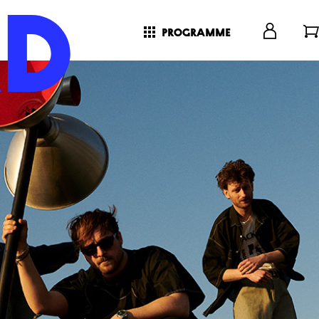
programme