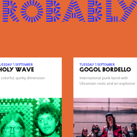
probably
uesday 1 September
Tuesday 1 September
HOLY WAVE
GOGOL BORDELLO
 colorful, quirky dimension
International punk band with
Ukrainian roots and an explosive
gypsy-punk sound.