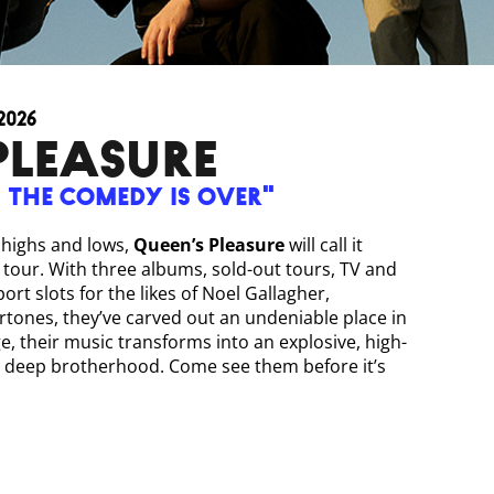
2026
PLEASURE
, the comedy is over"
e highs and lows,
Queen’s Pleasure
will call it
b tour. With three albums, sold-out tours, TV and
rt slots for the likes of Noel Gallagher,
ones, they’ve carved out an undeniable place in
e, their music transforms into an explosive, high-
 a deep brotherhood. Come see them before it’s