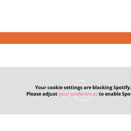
Your cookie settings are blocking Spotify
Please adjust
your preferences
to enable Spot