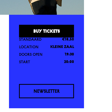
BUY TICKETS
STANDAARD
€18,50
LOCATION
KLEINE ZAAL
DOORS OPEN
19:30
START
20:00
NEWSLETTER