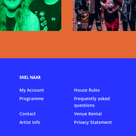
SNEL NAAR
My Account
House Rules
Programme
Frequently asked
questions
Contact
Venue Rental
Artist info
Privacy Statement