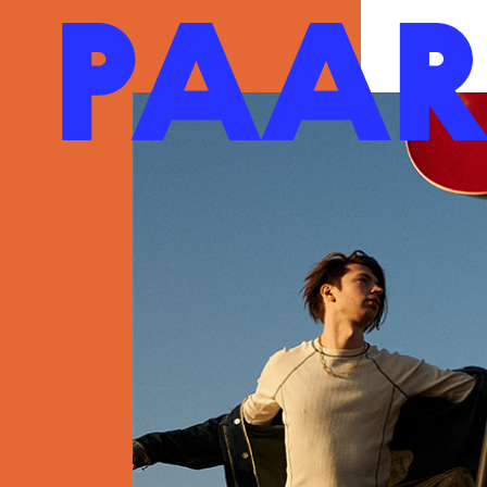
Ga naar hoofdinhoud