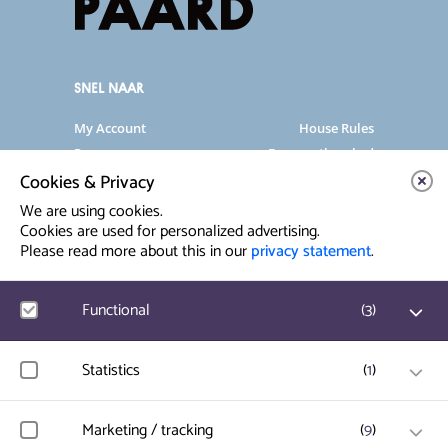
SNEL NAAR
My Account
House Rules
Programme
Frequently asked
questions
Cookies & Privacy
Contact
Venue Rental
We are using cookies.
Artist info
Privacy Statement
Cookies are used for personalized advertising.
Please read more about this in our
privacy statement
.
Contact & Route
Functional
(
3
)
Prinsegracht 12
2512 GA Den Haag
Google Analytics
Statistics
(
1
)
User statistics such as website visit and usage are
info@paard.nl
measured and collected anonymously.
070 750 34 34
Hotjar
Marketing / tracking
(
9
)