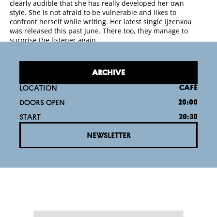
clearly audible that she has really developed her own
style. She is not afraid to be vulnerable and likes to
confront herself while writing. Her latest single IJzenkou
was released this past June. There too, they manage to
surprise the listener again.
ARCHIVE
LOCATION
CAFÉ
DOORS OPEN
20:00
START
20:30
NEWSLETTER