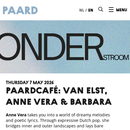
Ga naar hoofdinhoud
/
menu
nl
en
Thursday 7 May 2026
Paardcafé: VAN ELST,
Anne Vera & BARBARA
Anne Vera
takes you into a world of dreamy melodies
and poetic lyrics. Through expressive Dutch pop, she
bridges inner and outer landscapes and lays bare