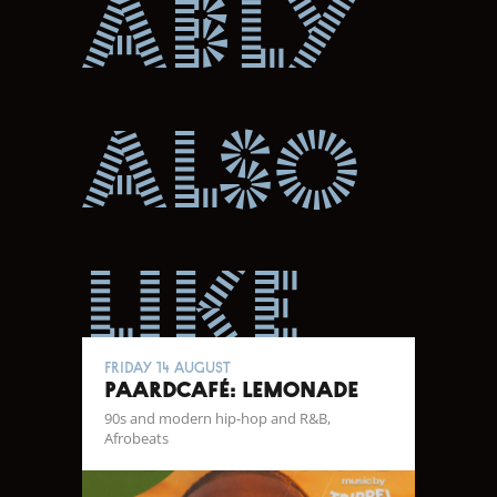
ably
also
like
Friday 14 August
Paardcafé: Lemonade
90s and modern hip-hop and R&B,
Afrobeats