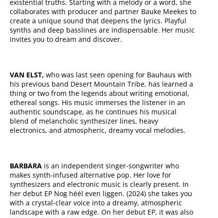
existential truths. Starting with a melody or a word, she
collaborates with producer and partner Bauke Meekes to
create a unique sound that deepens the lyrics. Playful
synths and deep basslines are indispensable. Her music
invites you to dream and discover.
VAN ELST,
who was last seen opening for Bauhaus with
his previous band Desert Mountain Tribe, has learned a
thing or two from the legends about writing emotional,
ethereal songs. His music immerses the listener in an
authentic soundscape, as he continues his musical
blend of melancholic synthesizer lines, heavy
electronics, and atmospheric, dreamy vocal melodies.
BARBARA
is an independent singer-songwriter who
makes synth-infused alternative pop. Her love for
synthesizers and electronic music is clearly present. In
her debut EP Nog héél even liggen. (2024) she takes you
with a crystal-clear voice into a dreamy, atmospheric
landscape with a raw edge. On her debut EP, it was also