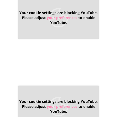
Your cookie settings are blocking YouTube.
Please adjust
your preferences
to enable
YouTube.
Your cookie settings are blocking YouTube.
Please adjust
your preferences
to enable
YouTube.