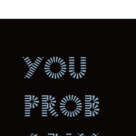
You
prob