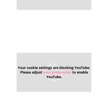
Your cookie settings are blocking YouTube.
Please adjust
your preferences
to enable
YouTube.