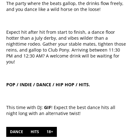
The party where the beats gallop, the drinks flow freely,
and you dance like a wild horse on the loose!
Expect hit after hit from start to finish, a dance floor
hotter than a July derby, and vibes wilder than a
nighttime rodeo. Gather your stable mates, tighten those
reins, and gallop to Club Pony. Arriving between 11:30
PM and 12:30 AM? A welcome drink will be waiting for
you!
POP / INDIE / DANCE / HIP HOP / HITS.
This time with DJ:
GIF
! Expect the best dance hits all
night long with an alternative twist!
DANCE
HITS
18+