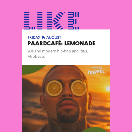
like
Friday 14 August
Paardcafé: Lemonade
90s and modern hip-hop and R&B,
Afrobeats