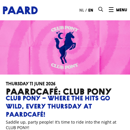
Ga naar hoofdinhoud
/
menu
nl
en
Thursday 11 June 2026
Paardcafé: CLUB PONY
CLUB PONY – WHERE THE HITS GO
WILD, EVERY THURSDAY AT
PAARDCAFÉ!
Saddle up, party people! It’s time to ride into the night at
CLUB PONY!