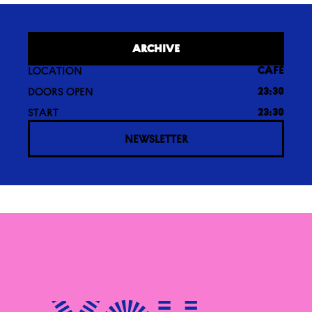
ARCHIVE
LOCATION
CAFÉ
DOORS OPEN
23:30
START
23:30
NEWSLETTER