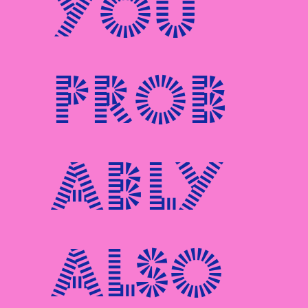
You
prob
ably
also