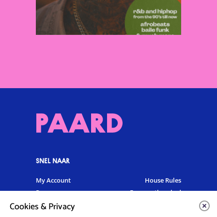
SNEL NAAR
My Account
House Rules
Programme
Frequently asked
questions
Cookies & Privacy
Contact
Venue Rental