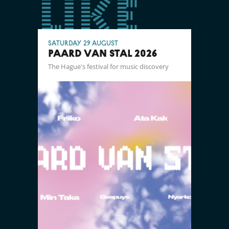
like
Saturday 29 August
PAARD VAN STAL 2026
The Hague's festival for music discovery