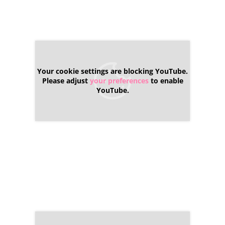
Your cookie settings are blocking YouTube.
Please adjust
your preferences
to enable
YouTube.