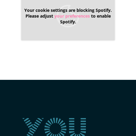
Your cookie settings are blocking Spotify.
Please adjust
your preferences
to enable
Spotify.
You