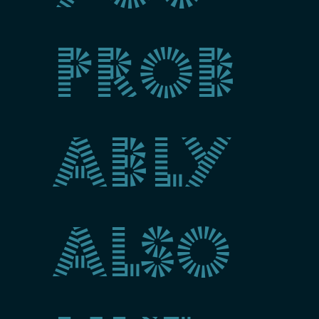
prob
ably
also