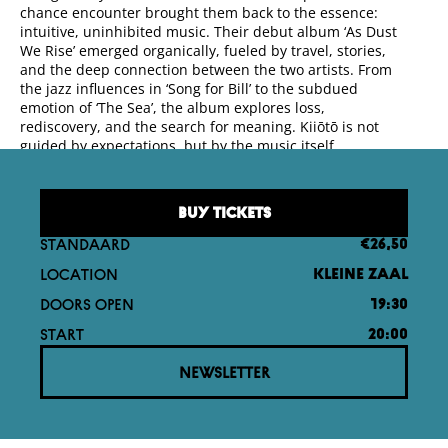
chance encounter brought them back to the essence:
intuitive, uninhibited music. Their debut album ‘As Dust
We Rise’ emerged organically, fueled by travel, stories,
and the deep connection between the two artists. From
the jazz influences in ‘Song for Bill’ to the subdued
emotion of ‘The Sea’, the album explores loss,
rediscovery, and the search for meaning. Kiiōtō is not
guided by expectations, but by the music itself.
BUY TICKETS
STANDAARD
€26,50
LOCATION
KLEINE ZAAL
DOORS OPEN
19:30
START
20:00
NEWSLETTER