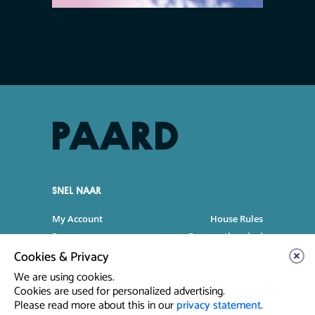
SNEL NAAR
My Account
House Rules
Programme
Frequently asked
questions
Cookies & Privacy
Contact
Venue Rental
We are using cookies.
Artist info
Privacy Statement
Cookies are used for personalized advertising.
Please read more about this in our
privacy statement
.