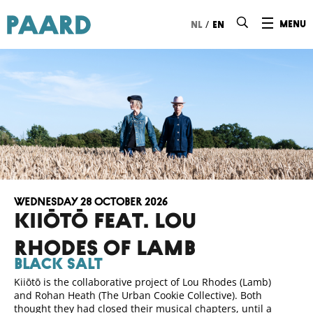
Ga naar hoofdinhoud
/
menu
nl
en
Wednesday 28 October 2026
Kiiōtō FEAT. LOU
RHODES of lamb
Black Salt
Kiiōtō is the collaborative project of Lou Rhodes (Lamb)
and Rohan Heath (The Urban Cookie Collective). Both
thought they had closed their musical chapters, until a