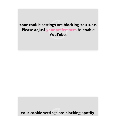
Your cookie settings are blocking YouTube.
Please adjust
your preferences
to enable
YouTube.
Your cookie settings are blocking Spotify.