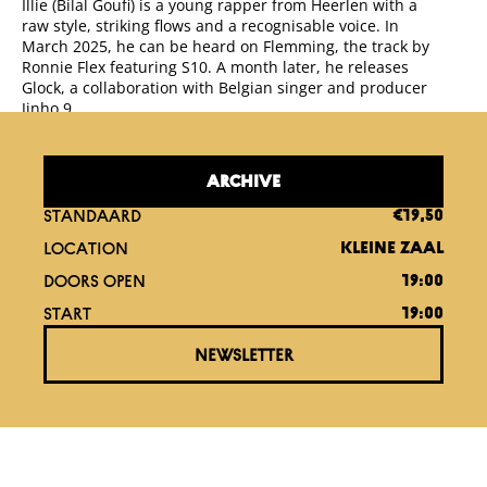
Illie (Bilal Goufi) is a young rapper from Heerlen with a
raw style, striking flows and a recognisable voice. In
March 2025, he can be heard on Flemming, the track by
Ronnie Flex featuring S10. A month later, he releases
Glock, a collaboration with Belgian singer and producer
Jinho 9.
ARCHIVE
STANDAARD
€19,50
LOCATION
KLEINE ZAAL
DOORS OPEN
19:00
START
19:00
NEWSLETTER