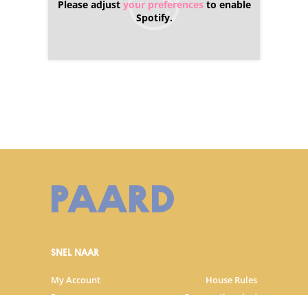
Please adjust
your preferences
to enable
Spotify.
SNEL NAAR
My Account
House Rules
Programme
Frequently asked