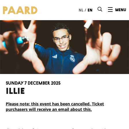
Ga naar hoofdinhoud
/
menu
nl
en
Sunday 7 December 2025
ILLIE
Please note: this event has been cancelled. Ticket
purchasers will receive an email about this.