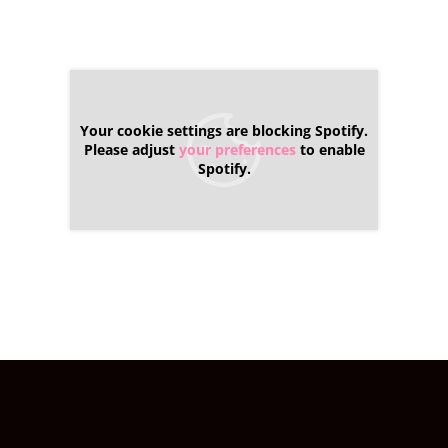
Your cookie settings are blocking Spotify.
Please adjust
your preferences
to enable
Spotify.