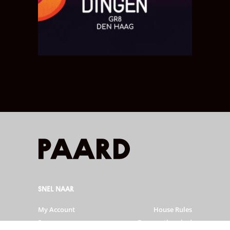
SNEL NAAR
My Account
House Rules
Programme
Frequently asked