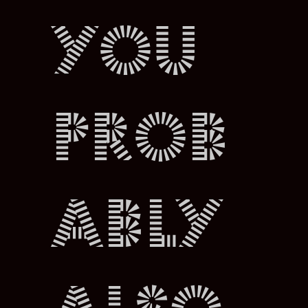
You
prob
ably