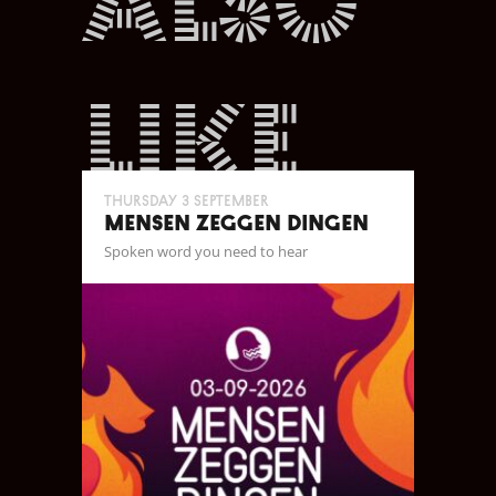
also
like
Thursday 3 September
MENSEN ZEGGEN DINGEN
Spoken word you need to hear