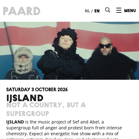
Ga naar hoofdinhoud
/
menu
nl
en
Saturday 3 October 2026
IJSLAND
Not a country, but a
supergroup
IJSLAND
is the music project of Sef and Abel, a
supergroup full of anger and protest born from intense
chemistry. Expect an energetic live show with a mix of