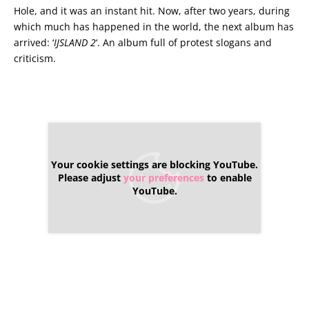
Hole, and it was an instant hit. Now, after two years, during
which much has happened in the world, the next album has
arrived: ‘
IJSLAND 2
‘. An album full of protest slogans and
criticism.
Your cookie settings are blocking YouTube.
Please adjust
your preferences
to enable
YouTube.