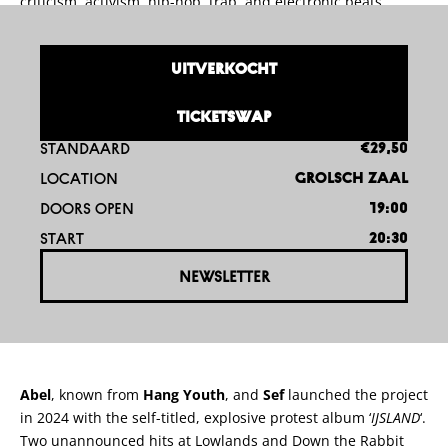
criticism, activism, hip-hop, trap, and electronic beats.
UITVERKOCHT
TICKETSWAP
STANDAARD
€29,50
LOCATION
GROLSCH ZAAL
DOORS OPEN
19:00
START
20:30
NEWSLETTER
Abel
, known from
Hang Youth
, and
Sef
launched the project
in 2024 with the self-titled, explosive protest album ‘
IJSLAND
‘.
Two unannounced hits at Lowlands and Down the Rabbit