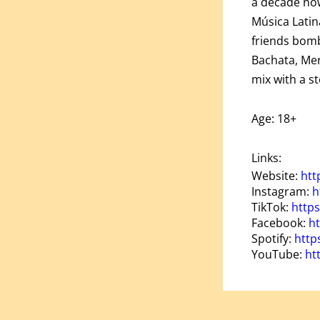
a decade now
Música Latin
friends bomb
Bachata, Mer
mix with a s
Age: 18+
Links:
Website:
htt
Instagram:
h
TikTok:
http
Facebook:
ht
Spotify:
http
YouTube:
ht