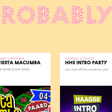
probably
riday 4 September
Thursday 27 August
FIESTA MACUMBA
HHS INTRO PARTY
8 YEARS B-DAY BASH
Let's kick-off the academic year