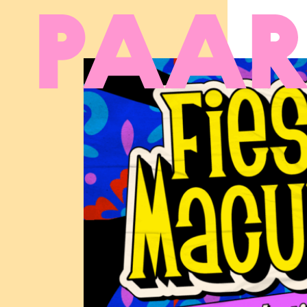
Ga naar hoofdinhoud