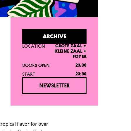
ARCHIVE
LOCATION
GROTE ZAAL +
KLEINE ZAAL +
FOYER
DOORS OPEN
23:30
START
23:30
NEWSLETTER
ropical flavor for over