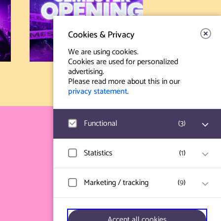
Cookies & Privacy
We are using cookies.
Cookies are used for personalized
advertising.
Please read more about this in our
privacy statement
.
Functional
(
3
)
Contact & Route
Prinsegracht 12
Google Analytics
Statistics
(
1
)
User statistics such as website visit and
2512 GA Den Haag
usage are measured and collected
anonymously.
Hotjar
Marketing / tracking
(
9
)
info@paard.nl
User data and behavior is stored for
website optimization.
070 750 34 34
Ticketworks
Vimeo
Only functional session cookies are used
Accept all cookies