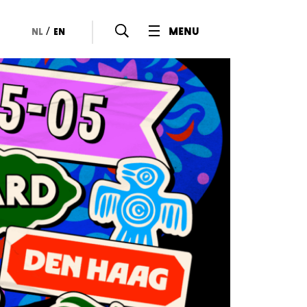
/
menu
nl
en