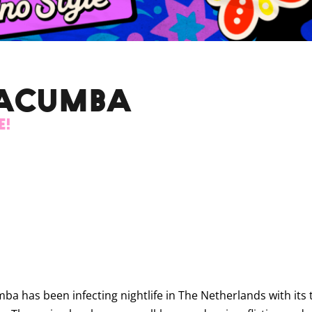
MACUMBA
e!
a has been infecting nightlife in The Netherlands with its t