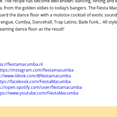
. The recipe has become well-known: dancing, flirting and e
a, from the golden oldies to today’s bangers. The
Fiesta
Mac
ard the dance floor with a molotov cocktail of exotic sound
engue, Cumbia, Dancehall, Trap Latino, Baile Funk… All styl
teaming dance floor as the result!
ps://
fiesta
macumba.nl
ttps://instagram.com/
fiesta
macumba
s://www.tiktok.com/@
fiesta
macumba
tps://facebook.com/
Fiesta
Macumba
s://open.spotify.com/user/
fiesta
macumba
tps://www.youtube.com/
Fiesta
Macumba