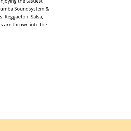
njoying the tastiest
umba Soundsystem &
s: Reggaeton, Salsa,
es are thrown into the