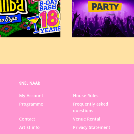
SNEL NAAR
My Account
House Rules
Programme
Frequently asked
questions
Contact
Venue Rental
Artist info
Privacy Statement