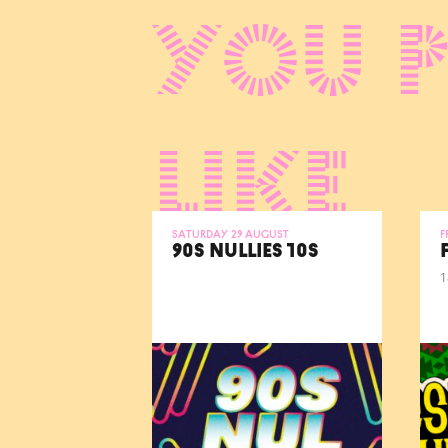
You 
like
Saturday 29 August
F
90S NULLIES 10S
1