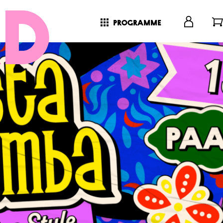
programme