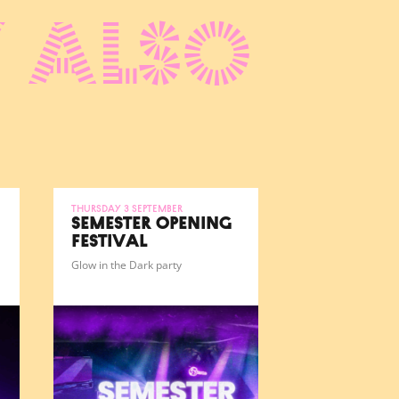
 also
Thursday 3 September
SEMESTER OPENING
FESTIVAL
Glow in the Dark party