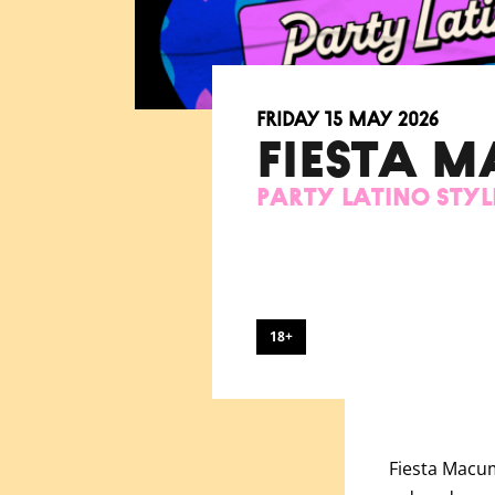
Friday 15 May 2026
FIESTA 
Party Latino Styl
18+
Fiesta
Macumb