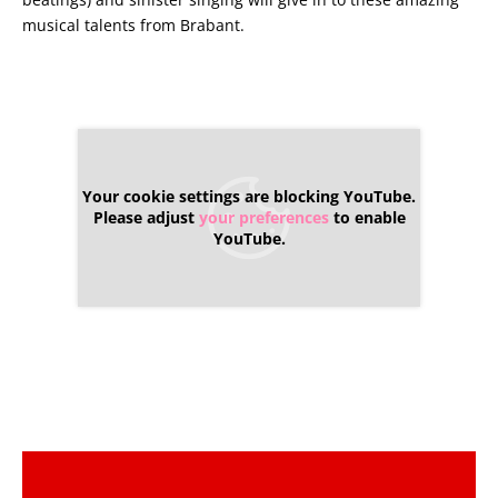
musical talents from Brabant.
Your cookie settings are blocking YouTube.
Please adjust
your preferences
to enable
YouTube.