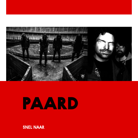
SNEL NAAR