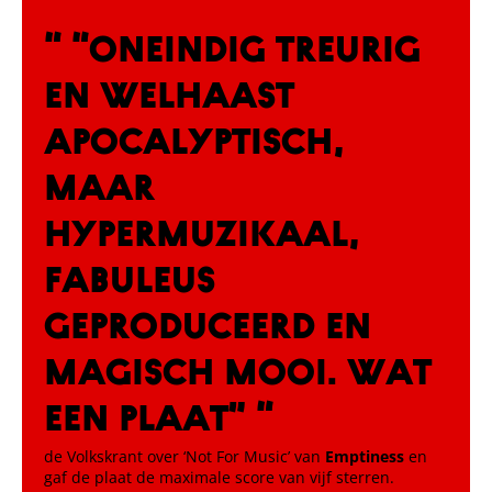
“ “Oneindig treurig
en welhaast
apocalyptisch,
maar
hypermuzikaal,
fabuleus
geproduceerd en
magisch mooi. Wat
een plaat” “
de Volkskrant over ‘Not For Music’ van
Emptiness
en
gaf de plaat de maximale score van vijf sterren.