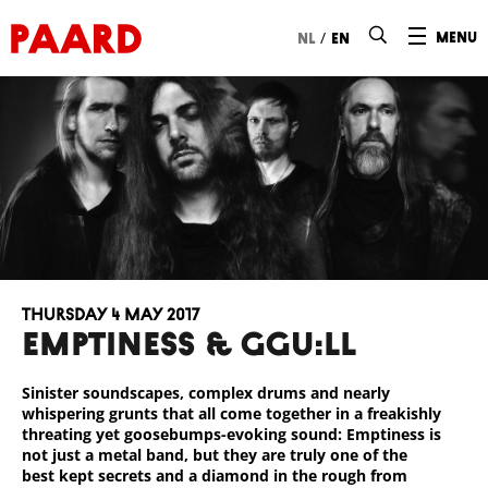
Ga naar hoofdinhoud
/
menu
nl
en
Thursday 4 May 2017
EMPTINESS & GGU:LL
Sinister soundscapes, complex drums and nearly
whispering grunts that all come together in a freakishly
threating yet goosebumps-evoking sound: Emptiness is
not just a metal band, but they are truly one of the
best kept secrets and a diamond in the rough from