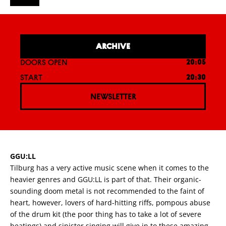
ARCHIVE
DOORS OPEN
20:05
START
20:30
NEWSLETTER
GGU:LL
Tilburg has a very active music scene when it comes to the
heavier genres and GGU:LL is part of that. Their organic-
sounding doom metal is not recommended to the faint of
heart, however, lovers of hard-hitting riffs, pompous abuse
of the drum kit (the poor thing has to take a lot of severe
beatings) and sinister singing will give in to these amazing