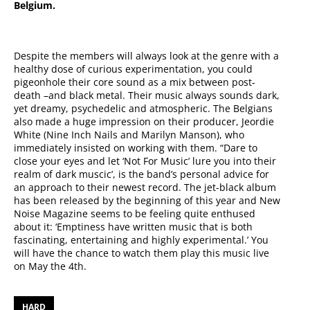
Belgium.
Despite the members will always look at the genre with a
healthy dose of curious experimentation, you could
pigeonhole their core sound as a mix between post-
death –and black metal. Their music always sounds dark,
yet dreamy, psychedelic and atmospheric. The Belgians
also made a huge impression on their producer, Jeordie
White (Nine Inch Nails and Marilyn Manson), who
immediately insisted on working with them. “Dare to
close your eyes and let ‘Not For Music’ lure you into their
realm of dark muscic’, is the band’s personal advice for
an approach to their newest record. The jet-black album
has been released by the beginning of this year and New
Noise Magazine seems to be feeling quite enthused
about it: ‘Emptiness have written music that is both
fascinating, entertaining and highly experimental.’ You
will have the chance to watch them play this music live
on May the 4th.
HARD