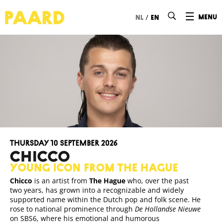
Ga naar hoofdinhoud
/
menu
nl
en
Thursday 10 September 2026
CHICCO
Young icon from The Hague
Chicco
is an artist from
The Hague
who, over the past
two years, has grown into a recognizable and widely
supported name within the Dutch pop and folk scene. He
rose to national prominence through
De Hollandse Nieuwe
on SBS6, where his emotional and humorous