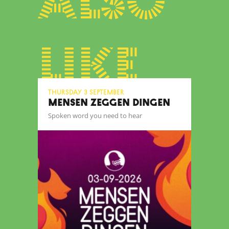
also
like
Thursday 3 September
MENSEN ZEGGEN DINGEN
Spoken word you need to hear