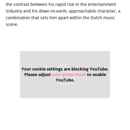
the contrast between his rapid rise in the entertainment
industry and his down-to-earth, approachable character, a
combination that sets him apart within the Dutch music
scene.
Your cookie settings are blocking YouTube.
Please adjust
your preferences
to enable
YouTube.