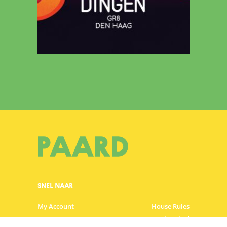
SNEL NAAR
My Account
House Rules
Programme
Frequently asked