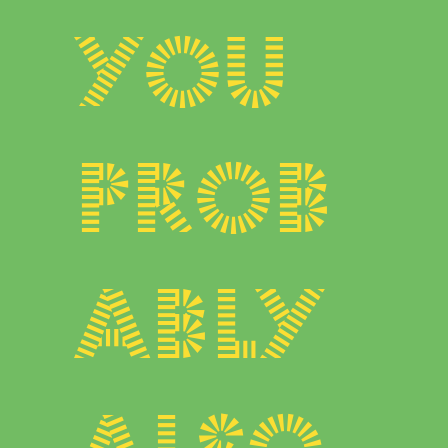
You
prob
ably