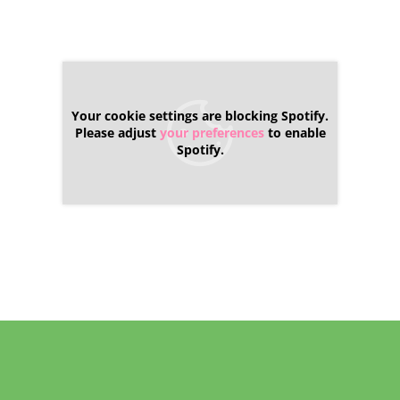
Your cookie settings are blocking Spotify.
Please adjust
your preferences
to enable
Spotify.