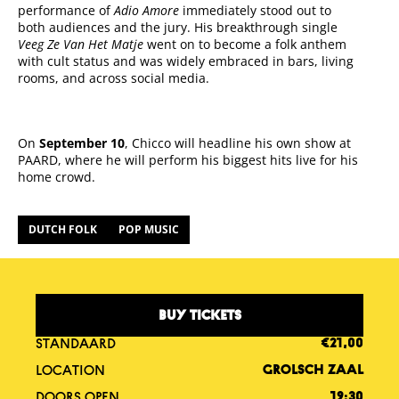
performance of
Adio Amore
immediately stood out to
both audiences and the jury. His breakthrough single
Veeg Ze Van Het Matje
went on to become a folk anthem
with cult status and was widely embraced in bars, living
rooms, and across social media.
On
September 10
, Chicco will headline his own show at
PAARD, where he will perform his biggest hits live for his
home crowd.
DUTCH FOLK
POP MUSIC
BUY TICKETS
STANDAARD
€21,00
LOCATION
GROLSCH ZAAL
DOORS OPEN
19:30