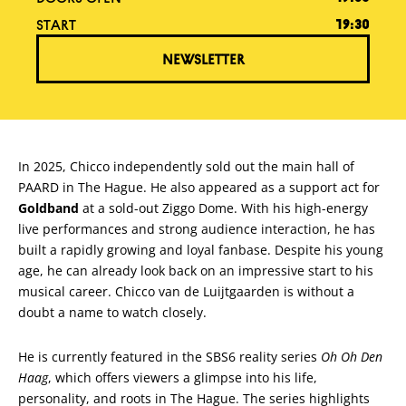
START
19:30
NEWSLETTER
In 2025, Chicco independently sold out the main hall of
PAARD in The Hague. He also appeared as a support act for
Goldband
at a sold-out Ziggo Dome. With his high-energy
live performances and strong audience interaction, he has
built a rapidly growing and loyal fanbase. Despite his young
age, he can already look back on an impressive start to his
musical career. Chicco van de Luijtgaarden is without a
doubt a name to watch closely.
He is currently featured in the SBS6 reality series
Oh Oh Den
Haag
, which offers viewers a glimpse into his life,
personality, and roots in The Hague. The series highlights