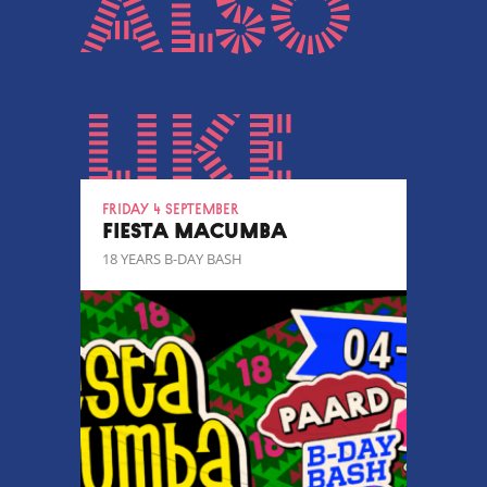
also
like
Friday 4 September
FIESTA MACUMBA
18 YEARS B-DAY BASH