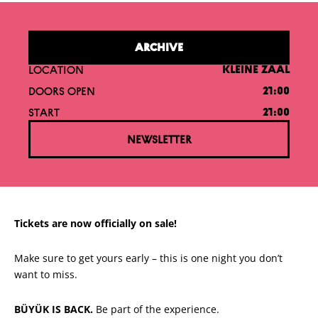
ARCHIVE
LOCATION
KLEINE ZAAL
DOORS OPEN
21:00
START
21:00
NEWSLETTER
Tickets are now officially on sale!
Make sure to get yours early – this is one night you don’t
want to miss.
BÜYÜK IS BACK.
Be part of the experience.