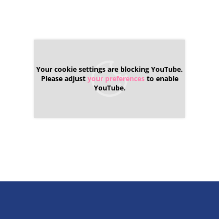
Your cookie settings are blocking YouTube.
Please adjust
your preferences
to enable
YouTube.