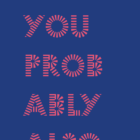
You
prob
ably