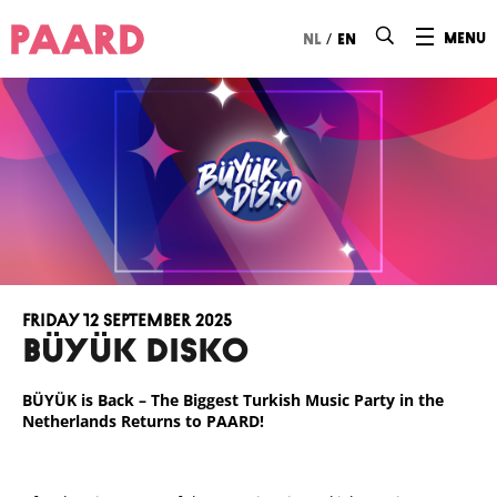
Ga naar hoofdinhoud
/
menu
nl
en
Friday 12 September 2025
BÜYÜK DISKO
BÜYÜK is Back – The Biggest Turkish Music Party in the
Netherlands Returns to PAARD!