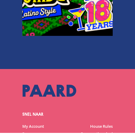
SNEL NAAR
My Account
House Rules
Programme
Frequently asked