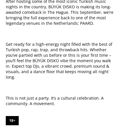
After hosting some of the most iconic Turkish music
nights in the country, BÜYÜK DISKO is making its long-
awaited comeback in The Hague. This September, we’re
bringing the full experience back to one of the most
legendary venues in the Netherlands: PAARD.
Get ready for a high-energy night filled with the best of
Turkish pop, rap, trap, and throwback hits. Whether
you’ve partied with us before or this is your first time –
you’ll feel the BÜYÜK DISKO vibe the moment you walk
in. Expect top DJs, a vibrant crowd, premium sound &
visuals, and a dance floor that keeps moving all night
long.
This is not just a party. It’s a cultural celebration. A
community. A movement.
18+