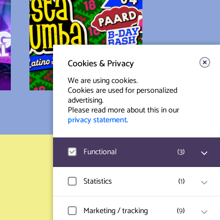
Cookies & Privacy
We are using cookies.
Cookies are used for personalized
advertising.
Please read more about this in our
privacy statement
.
Functional
(
3
)
Contact & Route
Prinsegracht 12
Google Analytics
Statistics
(
1
)
User statistics such as website visit and
2512 GA Den Haag
usage are measured and collected
anonymously.
Hotjar
Marketing / tracking
(
9
)
info@paard.nl