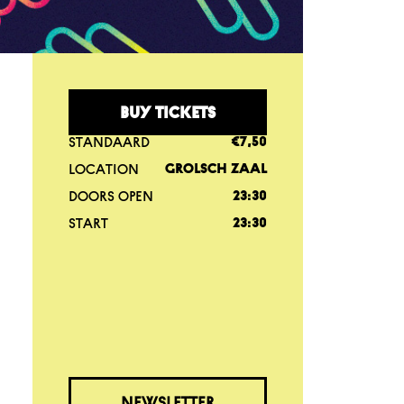
BUY TICKETS
STANDAARD
€7,50
LOCATION
GROLSCH ZAAL
DOORS OPEN
23:30
START
23:30