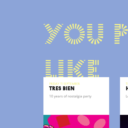
You 
like
Friday 11 September
T
TRÈS BIEN
10 years of nostalgia party
L