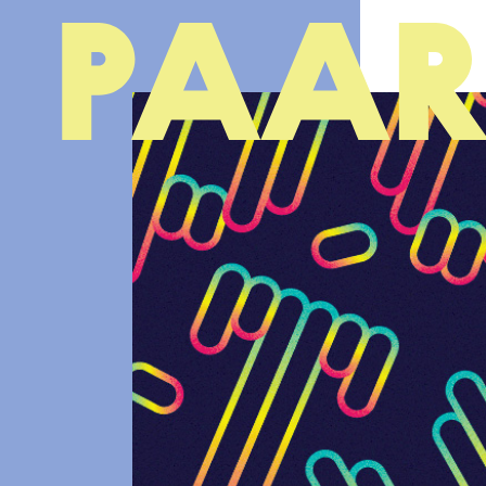
Ga naar hoofdinhoud