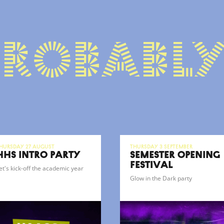
probably
hursday 27 August
Thursday 3 September
HHS INTRO PARTY
SEMESTER OPENING
FESTIVAL
et's kick-off the academic year
Glow in the Dark party