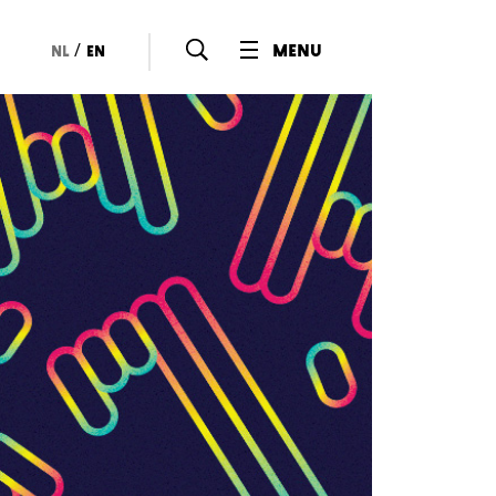
/
menu
nl
en