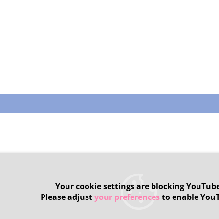
Your cookie settings are blocking YouTube
Please adjust
your preferences
to enable You