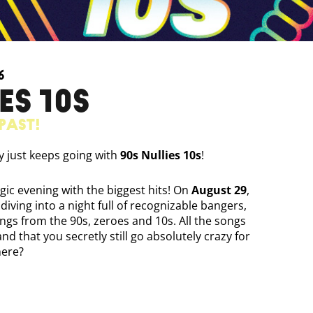
6
ES 10S
past!
ty just keeps going with
90s Nullies 10s
!
gic evening with the biggest hits! On
August 29
,
 diving into a night full of recognizable bangers,
ongs from the 90s, zeroes and 10s. All the songs
d that you secretly still go absolutely crazy for
here?