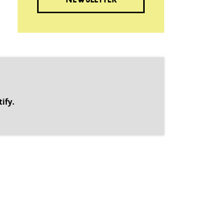
NEWSLETTER
.
ify.