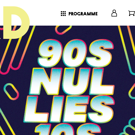
programme