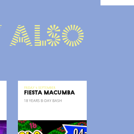
 also
Friday 4 September
FIESTA MACUMBA
18 YEARS B-DAY BASH