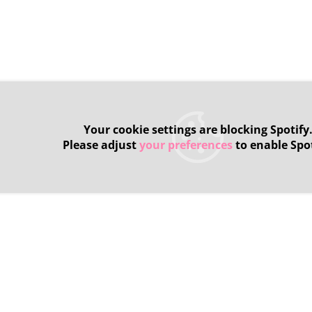
Your cookie settings are blocking Spotify
Please adjust
your preferences
to enable Spot