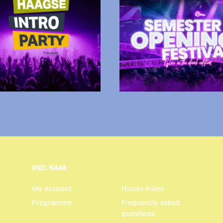
SNEL NAAR
My Account
House Rules
Programme
Frequently asked
questions