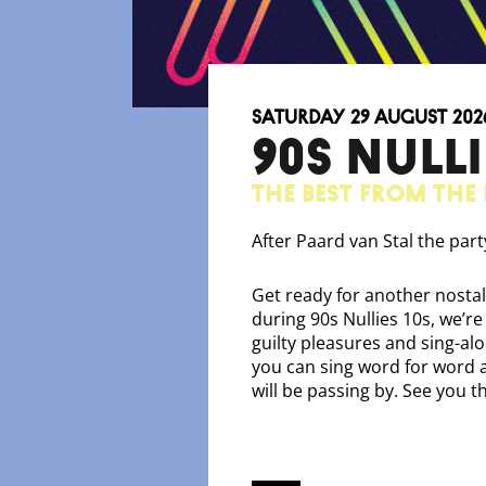
Saturday 29 August 202
90S NULLI
The best from the 
After Paard van Stal the par
Get ready for another nostal
during 90s Nullies 10s, we’re
guilty pleasures and sing-al
you can sing word for word an
will be passing by. See you t