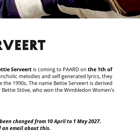
ERVEERT
ttie Serveert
is coming to PAARD on
the 1th of
ancholic melodies and self-generated lyrics, they
ce the 1990s. The name Bettie Serveert is derived
er Bettie Stöve, who won the Wimbledon Women’s
been changed from 10 April to 1 May 2027.
d an email about this.