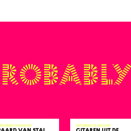
probably
aturday 29 August
Saturday 22 August