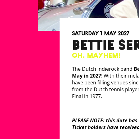
Saturday 1 May 2027
BETTIE S
Oh, Mayhem!
The Dutch indierock band
Be
May in 2027
! With their mel
have been filling venues sin
from the Dutch tennis play
Final in 1977.
PLEASE NOTE: this date has 
Ticket holders have receive