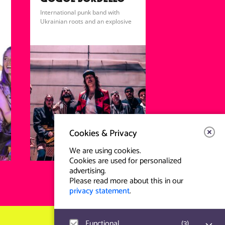
GOGOL BORDELLO
International punk band with
Ukrainian roots and an explosive
gypsy-punk sound.
Cookies & Privacy
We are using cookies.
Cookies are used for personalized
advertising.
Please read more about this in our
privacy statement
.
Functional
(
3
)