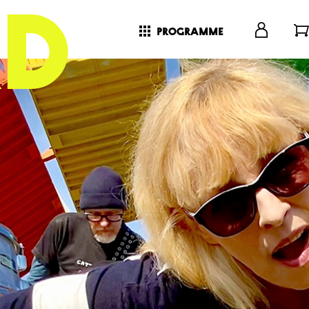
programme