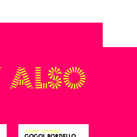
 also
Tuesday 1 September