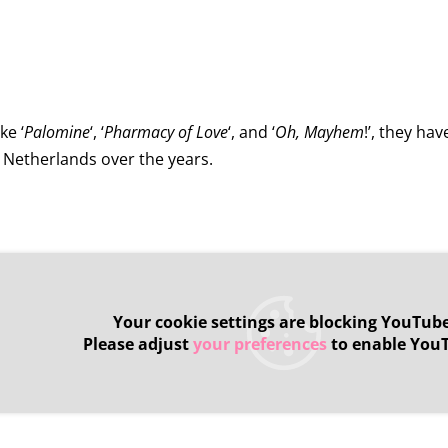
ke ‘
Palomine
‘, ‘
Pharmacy of Love
‘, and ‘
Oh, Mayhem
!’, they ha
e Netherlands over the years.
Your cookie settings are blocking YouTube
Please adjust
your preferences
to enable You