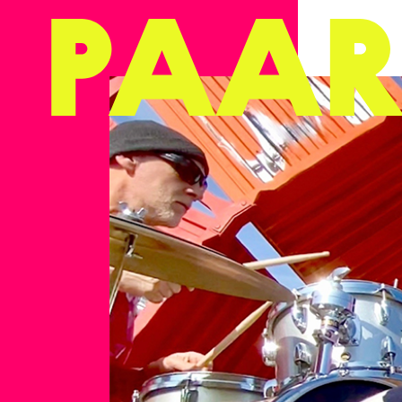
Ga naar hoofdinhoud