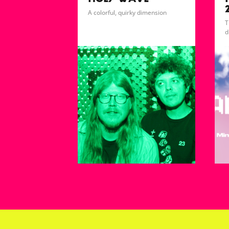
HOLY WAVE
A colorful, quirky dimension
T
d