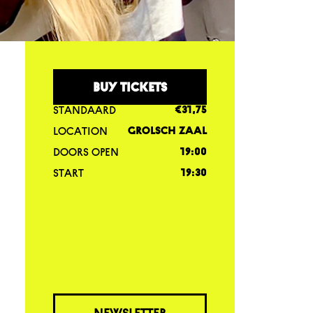
BUY TICKETS
STANDAARD
€31,75
LOCATION
GROLSCH ZAAL
DOORS OPEN
19:00
START
19:30