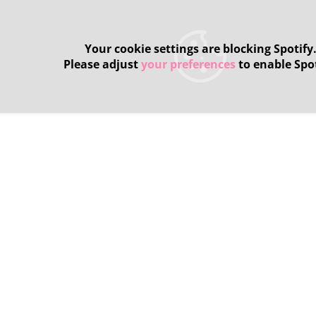
Your cookie settings are blocking Spotify
Please adjust
your preferences
to enable Spot