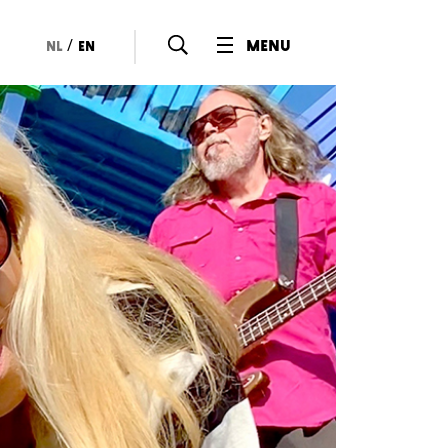
/
menu
nl
en