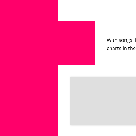
With songs li
charts in th