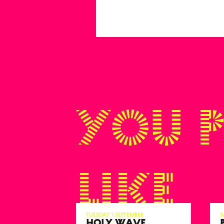
You 
like
Tuesday 1 September
S