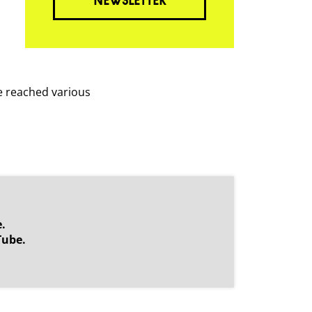
NEWSLETTER
ve reached various
.
Tube.