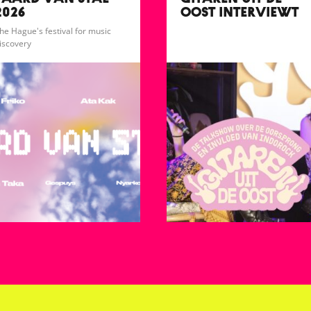
PAARD VAN STAL
GITAREN UIT DE
2026
OOST INTERVIEWT
FARADAYS
he Hague's festival for music
iscovery