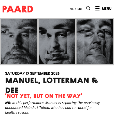
Ga naar hoofdinhoud
/
menu
nl
en
Saturday 19 September 2026
Manuel, Lotterman &
Dee
‘Not Yet, But On the Way’
NB:
In this performance, Manuel is replacing the previously
announced Meindert Talma, who has had to cancel for
health reasons.