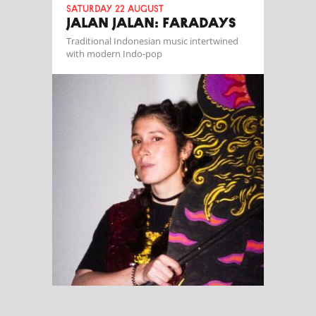
Saturday 22 August
JALAN JALAN: FARADAYS
Traditional Indonesian music intertwined
with modern Indo-pop