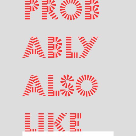
prob
ably
also
like