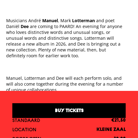
Musicians André
Manuel
, Mark
Lotterman
and poet
Daniël
Dee
are coming to PAARD! An evening for anyone
who loves distinctive words and unusual songs, or
unusual words and distinctive songs. Lotterman will
release a new album in 2026, and Dee is bringing out a
new collection. Plenty of new material, then, but
definitely room for earlier work too.
Manuel, Lotterman and Dee will each perform solo, and
will also come together during the evening for a number
of unique collaborations.
BUY TICKETS
STANDAARD
€21,50
LOCATION
KLEINE ZAAL