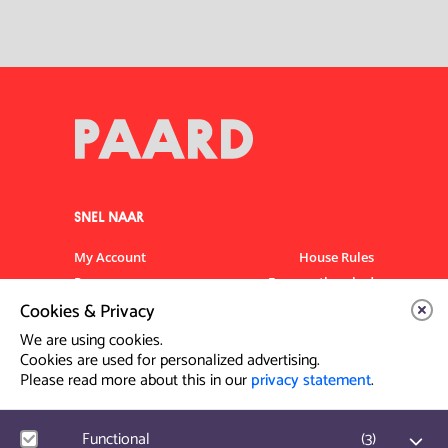
SNEL NAAR
My Account
House Rules
Programme
Frequently asked
questions
Cookies & Privacy
Contact
Venue Rental
We are using cookies.
Artist info
Privacy Statement
Cookies are used for personalized advertising.
Please read more about this in our
privacy statement
.
Contact & Route
Functional
(
3
)
Prinsegracht 12