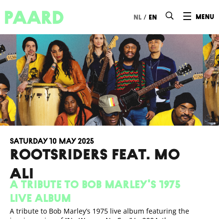
Ga naar hoofdinhoud
/
menu
nl
en
Saturday 10 May 2025
ROOTSRIDERS FEAT. MO
ALI
A tribute to Bob Marley's 1975
live album
A tribute to Bob Marley’s 1975 live album featuring the