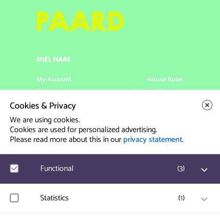
SNEL NAAR
My Account
House Rules
Programme
Frequently asked
questions
Cookies & Privacy
Contact
Venue Rental
We are using cookies.
Artist info
Privacy Statement
Cookies are used for personalized advertising.
Please read more about this in our
privacy statement
.
Contact & Route
Functional
(
3
)
Prinsegracht 12
2512 GA Den Haag
Google Analytics
Statistics
(
1
)
User statistics such as website visit and usage are
info@paard.nl
measured and collected anonymously.