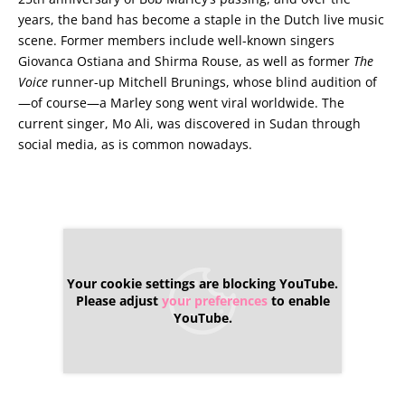
years, the band has become a staple in the Dutch live music
scene. Former members include well-known singers
Giovanca Ostiana and Shirma Rouse, as well as former
The
Voice
runner-up Mitchell Brunings, whose blind audition of
—of course—a Marley song went viral worldwide. The
current singer, Mo Ali, was discovered in Sudan through
social media, as is common nowadays.
Your cookie settings are blocking YouTube.
Please adjust
your preferences
to enable
YouTube.