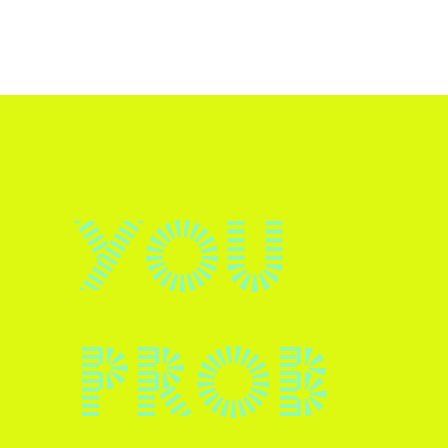
You
prob