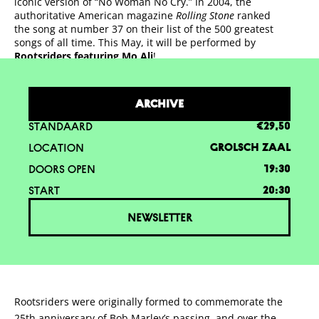
iconic version of “No Woman No Cry.” In 2004, the
authoritative American magazine
Rolling Stone
ranked
the song at number 37 on their list of the 500 greatest
songs of all time. This May, it will be performed by
Rootsriders featuring Mo Ali
!
ARCHIVE
STANDAARD
€29,50
LOCATION
GROLSCH ZAAL
DOORS OPEN
19:30
START
20:30
NEWSLETTER
Rootsriders were originally formed to commemorate the
25th anniversary of Bob Marley’s passing, and over the