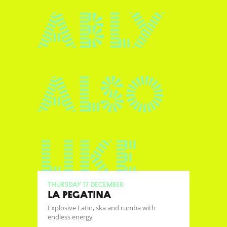
ably
also
like
Thursday 17 December
LA PEGATINA
Explosive Latin, ska and rumba with
endless energy