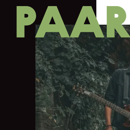
Ga naar hoofdinhoud