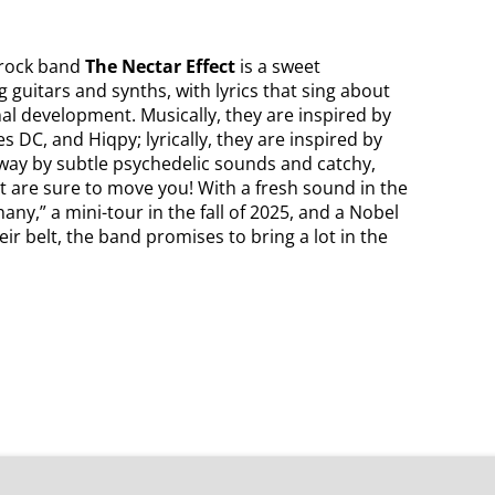
 rock band
The Nectar Effect
is a sweet
 guitars and synths, with lyrics that sing about
al development. Musically, they are inspired by
 DC, and Hiqpy; lyrically, they are inspired by
 away by subtle psychedelic sounds and catchy,
 are sure to move you! With a fresh sound in the
any,” a mini-tour in the fall of 2025, and a Nobel
ir belt, the band promises to bring a lot in the