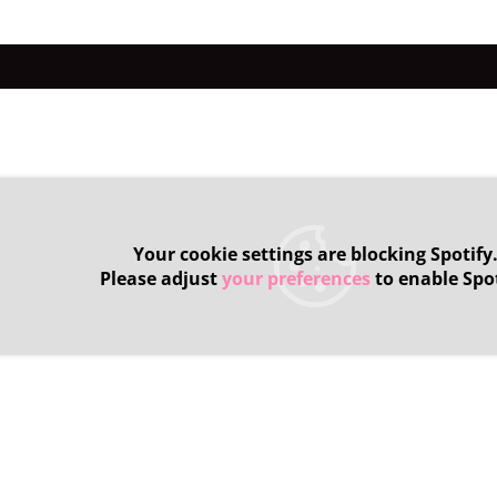
Your cookie settings are blocking Spotify
Please adjust
your preferences
to enable Spot