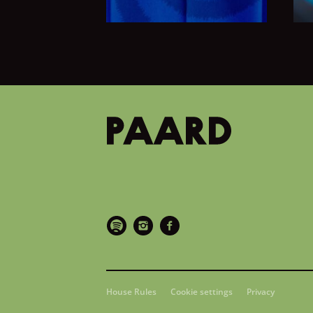
House Rules
Cookie settings
Privacy