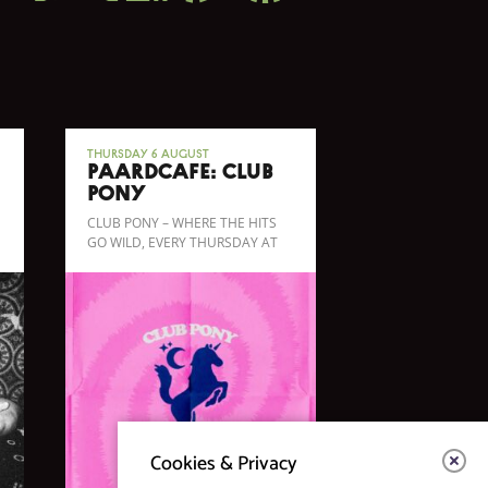
Thursday 6 August
Paardcafé: CLUB
PONY
CLUB PONY – WHERE THE HITS
GO WILD, EVERY THURSDAY AT
PAARDCAFÉ!
Cookies & Privacy