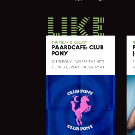
like
Thursday 13 August
F
Paardcafé: CLUB
PONY
CLUB PONY – WHERE THE HITS
F
GO WILD, EVERY THURSDAY AT
A
PAARDCAFÉ!
b
b