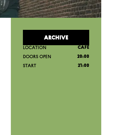
ARCHIVE
LOCATION
CAFÉ
DOORS OPEN
20:00
START
21:00