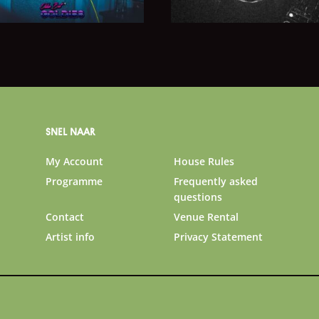
SNEL NAAR
My Account
House Rules
Programme
Frequently asked
questions
Contact
Venue Rental
Artist info
Privacy Statement