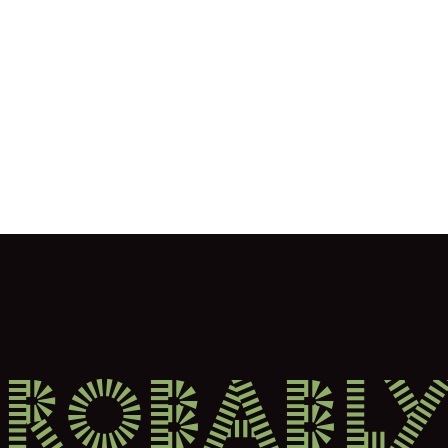
probably