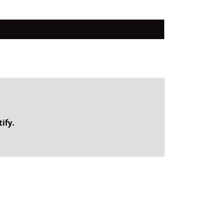
.
ify.