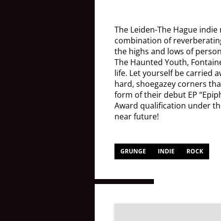
The Leiden-The Hague indie
combination of reverberating
the highs and lows of person
The Haunted Youth, Fontaines
life. Let yourself be carried
hard, shoegazey corners that
form of their debut EP “Epiph
Award qualification under the
near future!
GRUNGE
INDIE
ROCK