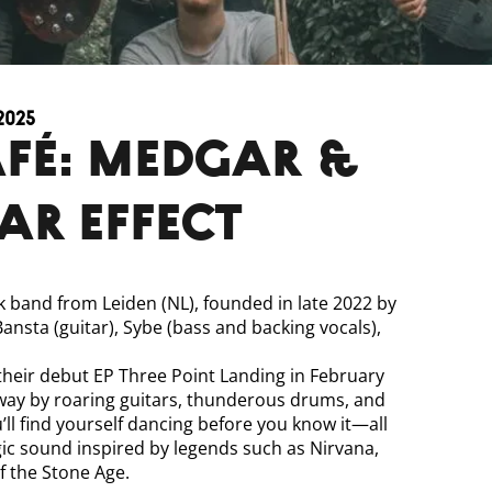
2025
fé: Medgar &
ar Effect
ck band from Leiden (NL), founded in late 2022 by
 Bansta (guitar), Sybe (bass and backing vocals),
their debut EP Three Point Landing in February
way by roaring guitars, thunderous drums, and
’ll find yourself dancing before you know it—all
ic sound inspired by legends such as Nirvana,
 the Stone Age.