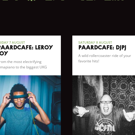
riday 7 August
Saturday 8 August
Paardcafé: Leroy
Paardcafé: DJPJ
Joy
A wild rollercoaster ride of your
favorite hits!
rom the most electrifying
mapiano to the biggest UKG
angers and everything in
etween.