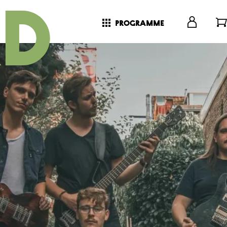
programme