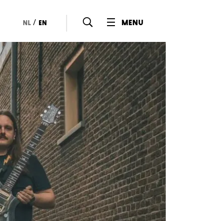
/
menu
nl
en