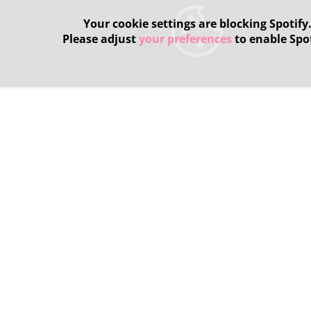
Your cookie settings are blocking Spotify
Please adjust
your preferences
to enable Spot