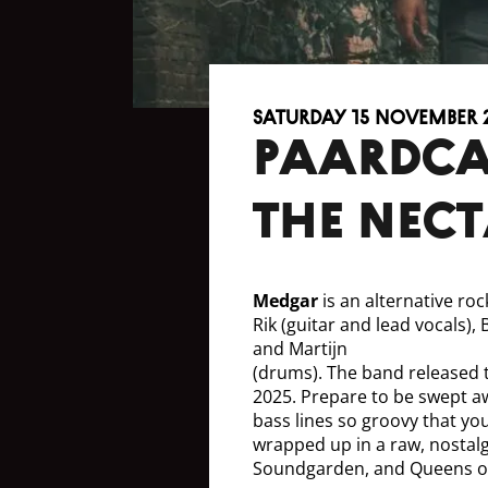
Saturday 15 November 
Paardca
the Nect
Medgar
is an alternative ro
Rik (guitar and lead vocals),
and Martijn
(drums). The band released 
2025. Prepare to be swept a
bass lines so groovy that you
wrapped up in a raw, nostalg
Soundgarden, and Queens of