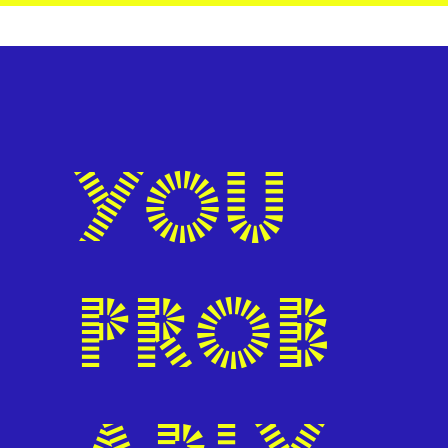
You
prob