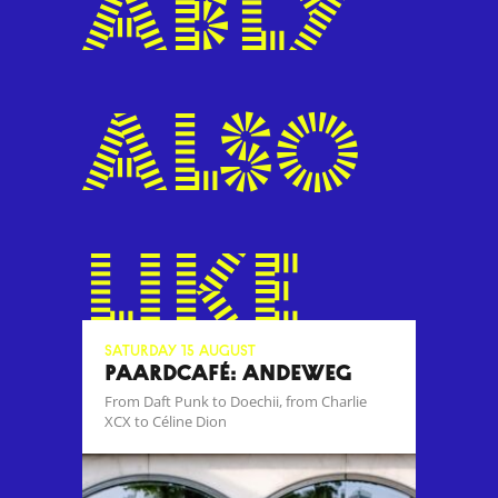
ably
also
like
Saturday 15 August
Paardcafé: Andeweg
From Daft Punk to Doechii, from Charlie
XCX to Céline Dion