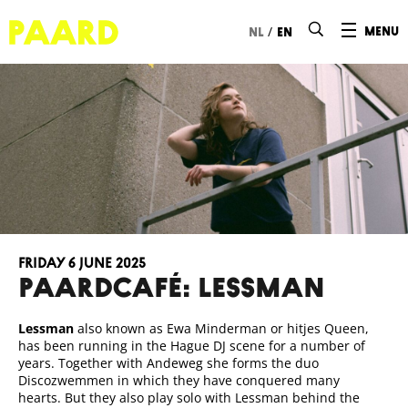
Ga naar hoofdinhoud
/
menu
nl
en
Friday 6 June 2025
Paardcafé: LESSMAN
Lessman
also known as Ewa Minderman or hitjes Queen,
has been running in the Hague DJ scene for a number of
years. Together with Andeweg she forms the duo
Discozwemmen in which they have conquered many
hearts. But they also play solo with Lessman behind the