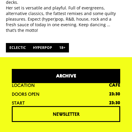
decks.
Her set is versatile and playful. Full of evergreens,
alternative classics, the fattest remixes and some quilty
pleasures. Expect (hyper)pop, R&B, house, rock and a
fresh sauce of today in one evening. Keep dancing …
that’s the motto!
ECLECTIC
HYPERPOP
18+
ARCHIVE
LOCATION
CAFÉ
DOORS OPEN
23:30
START
23:30
NEWSLETTER