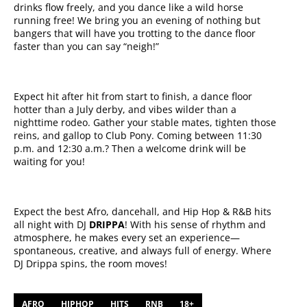
drinks flow freely, and you dance like a wild horse
running free! We bring you an evening of nothing but
bangers that will have you trotting to the dance floor
faster than you can say “neigh!”
Expect hit after hit from start to finish, a dance floor
hotter than a July derby, and vibes wilder than a
nighttime rodeo. Gather your stable mates, tighten those
reins, and gallop to Club Pony. Coming between 11:30
p.m. and 12:30 a.m.? Then a welcome drink will be
waiting for you!
Expect the best Afro, dancehall, and Hip Hop & R&B hits
all night with DJ
DRIPPA
! With his sense of rhythm and
atmosphere, he makes every set an experience—
spontaneous, creative, and always full of energy. Where
DJ Drippa spins, the room moves!
AFRO
HIPHOP
HITS
RNB
18+