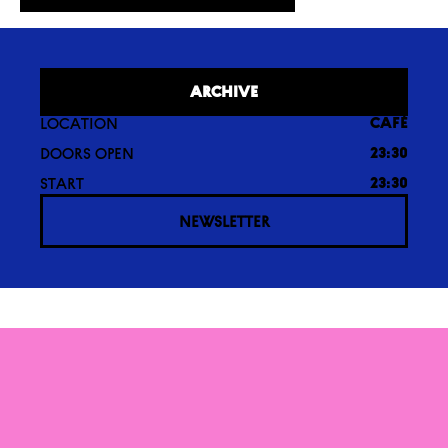
ARCHIVE
LOCATION
CAFÉ
DOORS OPEN
23:30
START
23:30
NEWSLETTER