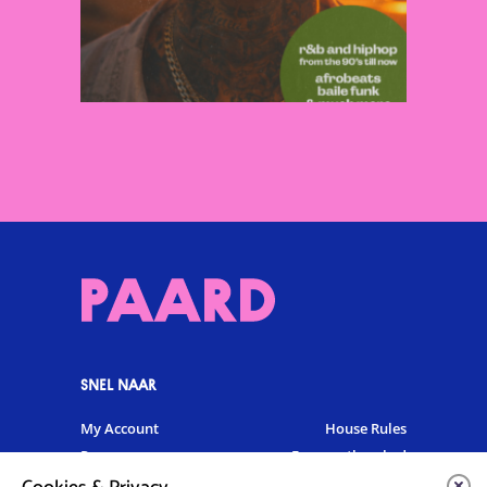
SNEL NAAR
My Account
House Rules
Programme
Frequently asked
questions