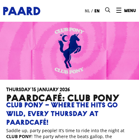
Ga naar hoofdinhoud
/
menu
nl
en
Thursday 15 January 2026
Paardcafé: Club Pony
CLUB PONY – WHERE THE HITS GO
WILD, EVERY THURSDAY AT
PAARDCAFÉ!
Saddle up, party people! It’s time to ride into the night at
CLUB PONY
! The party where the beats gallop, the