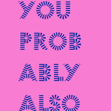
You
prob
ably
also