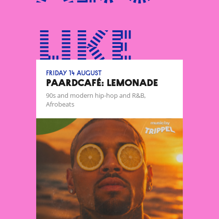
like
Friday 14 August
Paardcafé: Lemonade
90s and modern hip-hop and R&B,
Afrobeats