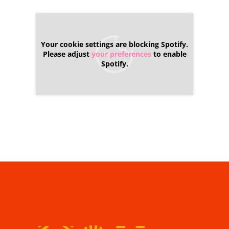
Your cookie settings are blocking Spotify.
Please adjust
your preferences
to enable
Spotify.