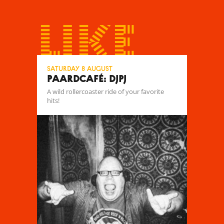
like
Saturday 8 August
Paardcafé: DJPJ
A wild rollercoaster ride of your favorite
hits!