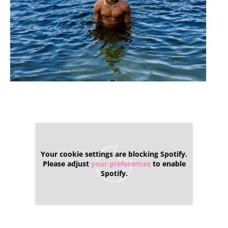
Your cookie settings are blocking Spotify.
Please adjust
your preferences
to enable
Spotify.