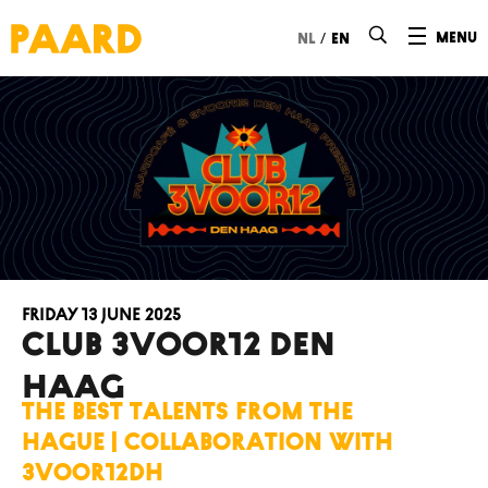
Ga naar hoofdinhoud
/
menu
nl
en
Friday 13 June 2025
Club 3voor12 Den
Haag
The best talents from The
Hague | collaboration with
3voor12DH