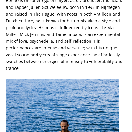
Benito is the alter ego of singer, actor, producer, musician,
and rapper Julien Gouweleeuw, born in 1995 in Nijmegen
and raised in The Hague. With roots in both Antillean and
Dutch culture, he is known for his unmistakable style and
profound lyrics. His music, influenced by icons like Mac
Miller, Mick Jenkins, and Tame Impala, is an experimental
mix of love, psychedelia, and self-reflection. His
performances are intense and versatile; with his unique
vocal sound and years of stage experience, he effortlessly
switches between energies of intensity to vulnerability and
trance.