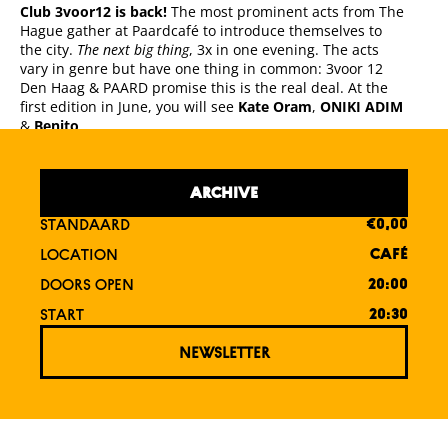
Club 3voor12 is back!
The most prominent acts from The
Hague gather at Paardcafé to introduce themselves to
the city.
The next big thing
, 3x in one evening. The acts
vary in genre but have one thing in common: 3voor 12
Den Haag & PAARD promise this is the real deal. At the
first edition in June, you will see
Kate Oram
,
ONIKI ADIM
&
Benito
.
ARCHIVE
STANDAARD
€0,00
LOCATION
CAFÉ
DOORS OPEN
20:00
START
20:30
NEWSLETTER