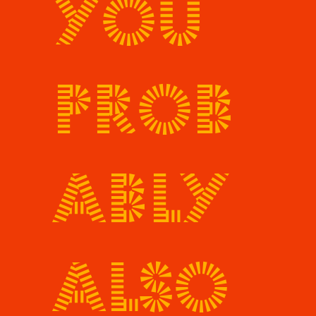
You
prob
ably
also