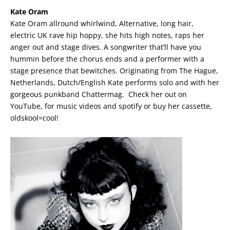
Kate Oram
Kate Oram allround whirlwind, Alternative, long hair,
electric UK rave hip hoppy, she hits high notes, raps her
anger out and stage dives. A songwriter that’ll have you
hummin before the chorus ends and a performer with a
stage presence that bewitches. Originating from The Hague,
Netherlands, Dutch/English Kate performs solo and with her
gorgeous punkband Chattermag. Check her out on
YouTube, for music videos and spotify or buy her cassette,
oldskool=cool!