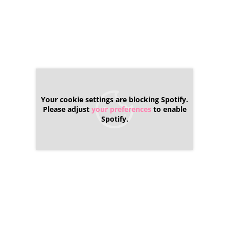
Your cookie settings are blocking Spotify.
Please adjust
your preferences
to enable
Spotify.