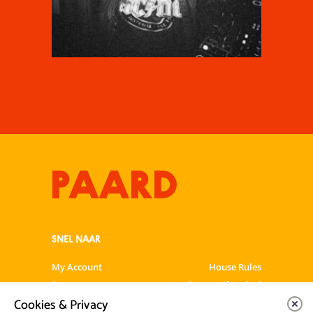
SNEL NAAR
My Account
House Rules
Programme
Frequently asked
questions
Cookies & Privacy