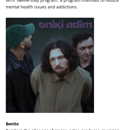
term ‘twelve-step program’, a program intended to reduce
mental health issues and addictions.
Benito