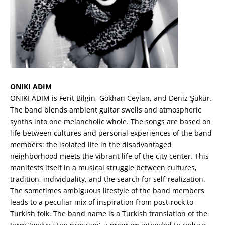
ONIKI ADIM
ONIKI ADIM is Ferit Bilgin, Gökhan Ceylan, and Deniz Şükür.
The band blends ambient guitar swells and atmospheric
synths into one melancholic whole. The songs are based on
life between cultures and personal experiences of the band
members: the isolated life in the disadvantaged
neighborhood meets the vibrant life of the city center. This
manifests itself in a musical struggle between cultures,
tradition, individuality, and the search for self-realization.
The sometimes ambiguous lifestyle of the band members
leads to a peculiar mix of inspiration from post-rock to
Turkish folk. The band name is a Turkish translation of the