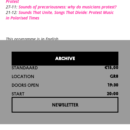
Protest
27-11:
Sounds of precariousness: why do musicians protest?
21-12:
Sounds That Unite, Songs That Divide: Protest Music
in Polarised Times
This programme is in English.
ARCHIVE
STANDAARD
€15,00
LOCATION
GR8
DOORS OPEN
19:30
START
20:00
NEWSLETTER