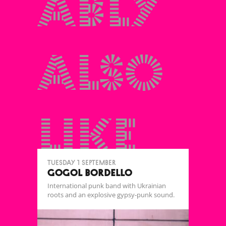
ably
also
like
Tuesday 1 September
GOGOL BORDELLO
International punk band with Ukrainian
roots and an explosive gypsy-punk sound.