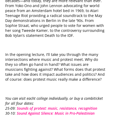
decades—and today, they are more relevant than ever.
From Yoko Ono and John Lennon advocating for world
peace from an Amsterdam hotel bed in 1969, to Atari
Teenage Riot providing a radical soundtrack to the May
Day demonstrations in Berlin in the late ’90s. From
Sophie Straat, who urged people to vote for women with
her song Tweede Kamer, to the controversy surrounding
Bob Vylan’s statement Death to the IDF.
In the opening lecture, I’ll take you through the many
intersections where music and protest meet. Why do
they so often go hand in hand? What issues are
musicians fighting against? What forms does that protest
take and how does it impact audiences and politics? And
of course: does protest music really make a difference?
You can visit eacht college individually, or buy a combiticket
for all four dates:
25-09:
Sounds of protest: music, resistance, recognition
30-10:
Sound Against Silence: Music in Pro-Palestinian