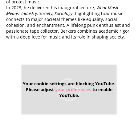
of protest music.
In 2023, he delivered his inaugural lecture,
What Music
Means: Industry, Society, Sociology
, highlighting how music
connects to major societal themes like equality, social
cohesion, and enchantment. A lifelong punk enthusiast and
passionate tape collector, Berkers combines academic rigor
with a deep love for music and its role in shaping society.
Your cookie settings are blocking YouTube.
Please adjust
your preferences
to enable
YouTube.