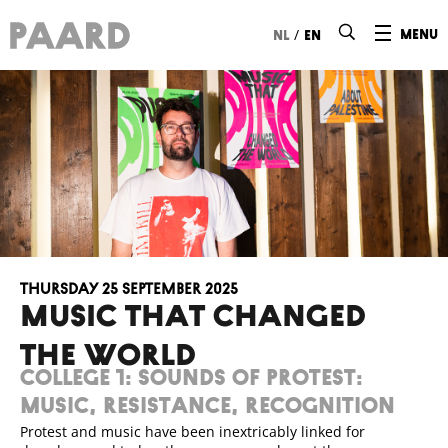
Ga naar hoofdinhoud
/
menu
nl
en
Thursday 25 September 2025
MUSIC THAT CHANGED
THE WORLD
College 1: Sounds of protest:
music, resistance, recognition
Protest and music have been inextricably linked for