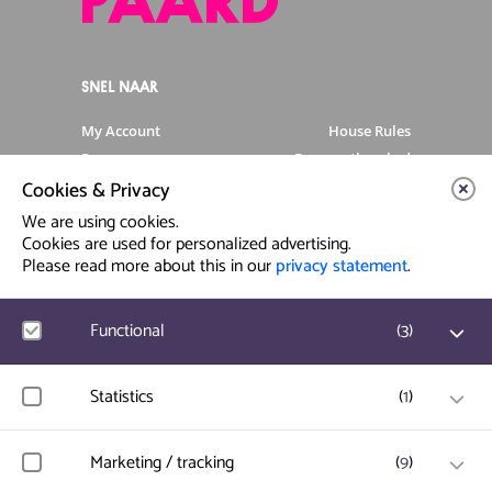
SNEL NAAR
My Account
House Rules
Programme
Frequently asked
questions
Cookies & Privacy
Contact
Venue Rental
We are using cookies.
Artist info
Privacy Statement
Cookies are used for personalized advertising.
Please read more about this in our
privacy statement
.
Contact & Route
Functional
(
3
)
Prinsegracht 12
2512 GA Den Haag
Google Analytics
Statistics
(
1
)
User statistics such as website visit and usage are
info@paard.nl
measured and collected anonymously.
070 750 34 34
Hotjar
Marketing / tracking
(
9
)
User data and behavior is stored for website optimization.