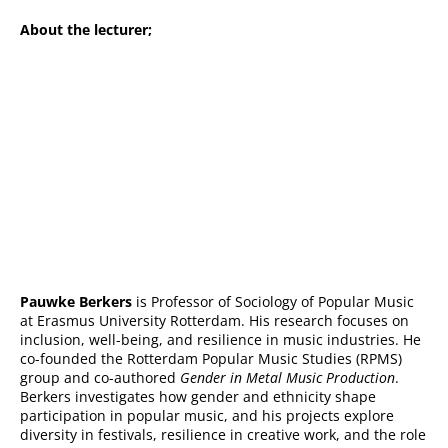
About the lecturer;
Pauwke Berkers
is Professor of Sociology of Popular Music
at Erasmus University Rotterdam. His research focuses on
inclusion, well-being, and resilience in music industries. He
co-founded the Rotterdam Popular Music Studies (RPMS)
group and co-authored
Gender in Metal Music Production
.
Berkers investigates how gender and ethnicity shape
participation in popular music, and his projects explore
diversity in festivals, resilience in creative work, and the role