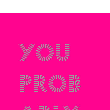
You
prob