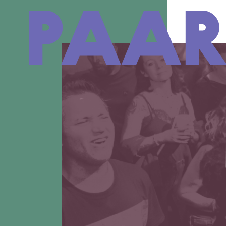
Ga naar hoofdinhoud