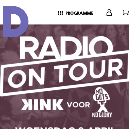
programme