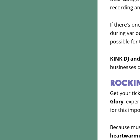
recording an
If there’s on
during vario
possible for 
KINK DJ and
businesses d
ROCKIN
Get your tick
Glory
, expe
for this imp
Because mu
heartwarm