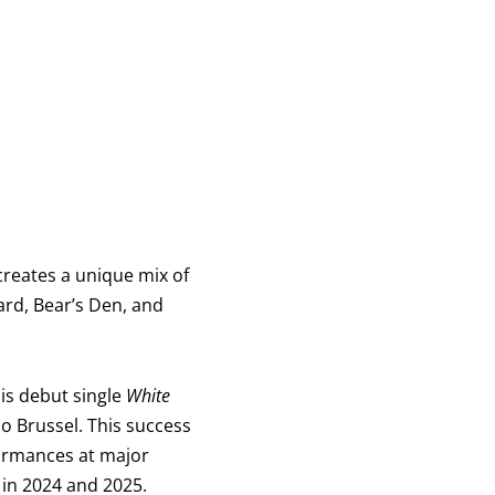
 creates a unique mix of
ard, Bear’s Den, and
is debut single
White
o Brussel. This success
formances at major
 in 2024 and 2025.