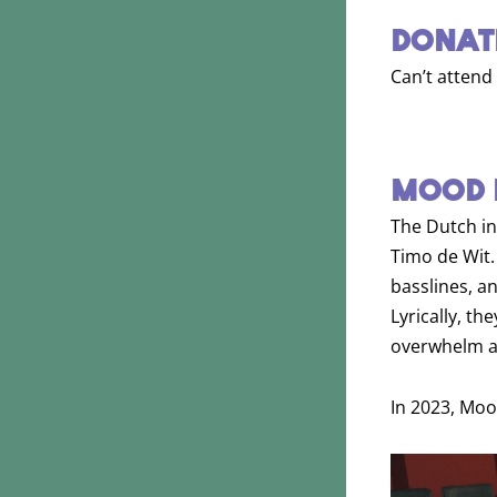
DONAT
Can’t attend
MOOD 
The Dutch i
Timo de Wit.
basslines, a
Lyrically, t
overwhelm an
In 2023, Moo