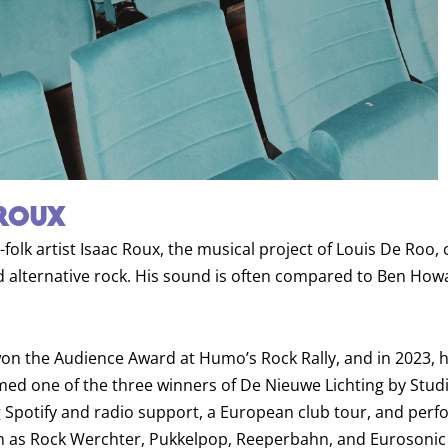
ROUX
-folk artist Isaac Roux, the musical project of Louis De Roo,
nd alternative rock. His sound is often compared to Ben How
won the Audience Award at Humo’s Rock Rally, and in 2023, h
d one of the three winners of De Nieuwe Lichting by Studi
g Spotify and radio support, a European club tour, and per
ch as Rock Werchter, Pukkelpop, Reeperbahn, and Eurosonic