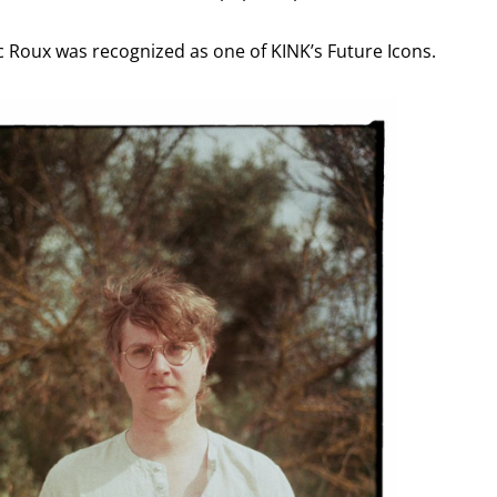
ac Roux was recognized as one of KINK’s Future Icons.