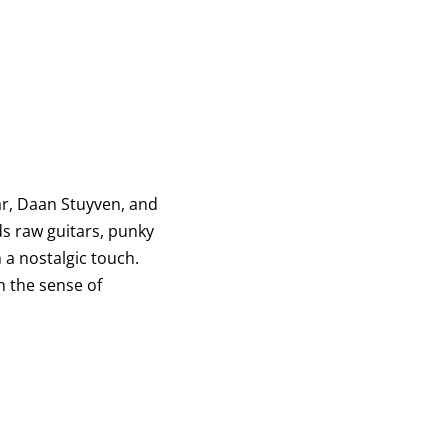
r, Daan Stuyven, and
ds raw guitars, punky
 a nostalgic touch.
h the sense of