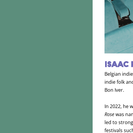
ISAAC 
Belgian indie
indie folk a
Bon Iver.
In 2022, he 
Rose
was name
led to stron
festivals su