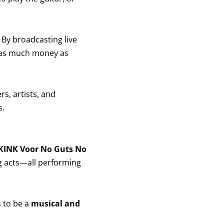
. By broadcasting live
 as much money as
ers, artists, and
s.
 KINK Voor No Guts No
g acts—all performing
s to be a
musical and