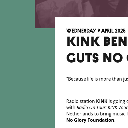
Wednesday 9 April 2025
KINK BE
GUTS NO
“Because life is more than ju
Radio station
KINK
is going 
with
Radio On Tour: KINK Voor
Netherlands to bring music 
No Glory Foundation
.