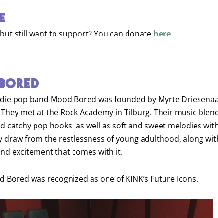
E
 but still want to support? You can donate
here
.
BORED
ndie pop band Mood Bored was founded by Myrte Driesenaa
 They met at the Rock Academy in Tilburg. Their music blen
nd catchy pop hooks, as well as soft and sweet melodies with
hey draw from the restlessness of young adulthood, along wit
d excitement that comes with it.
d Bored was recognized as one of KINK’s Future Icons.