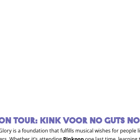
ON TOUR: KINK VOOR NO GUTS NO
ory is a foundation that fulfills musical wishes for people 
vers. Whether it’s attending
Pinkpop
one last time, learning t