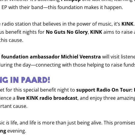
 EP with their band—this foundation makes it happen.
e radio station that believes in the power of music, it’s
KINK
us benefit nights for
No Guts No Glory
,
KINK
aims to raise
this cause.
 foundation ambassador Michiel Veenstra
will visit listen
uring the day—connecting with those helping to raise fund
G IN PAARD!
et for this special benefit night to
support Radio On Tour:
rience a
live KINK radio broadcast
, and enjoy three amazin
ortant cause.
sic
is
life, and life is more than just being alive. This promise
ing
evening.