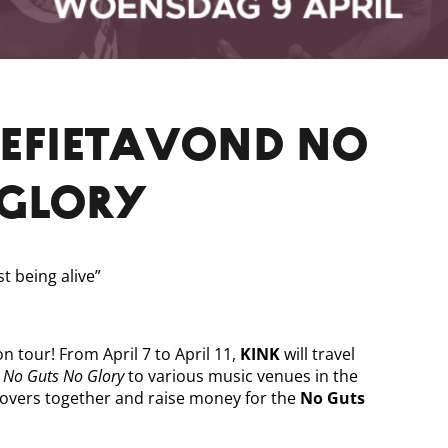
NEFIETAVOND NO
 GLORY
st being alive”
on tour! From April 7 to April 11,
KINK
will travel
 No Guts No Glory
to various music venues in the
lovers together and raise money for the
No Guts