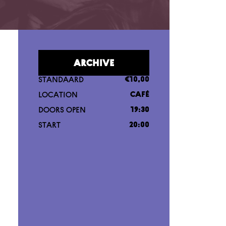
ARCHIVE
STANDAARD
€10,00
LOCATION
CAFÉ
DOORS OPEN
19:30
START
20:00