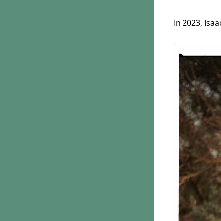
In 2023, Isa