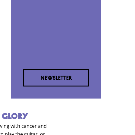
NEWSLETTER
 GLORY
living with cancer and
o play the guitar, or