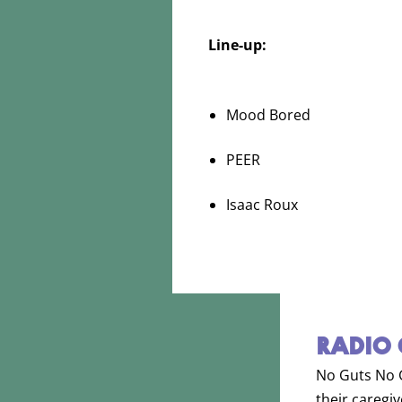
Line-up:
Mood Bored
PEER
Isaac Roux
RADIO 
No Guts No Gl
their caregi