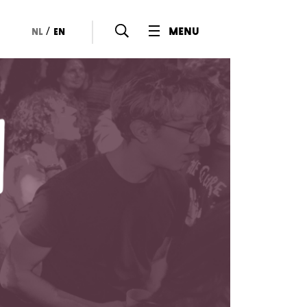
/
menu
nl
en