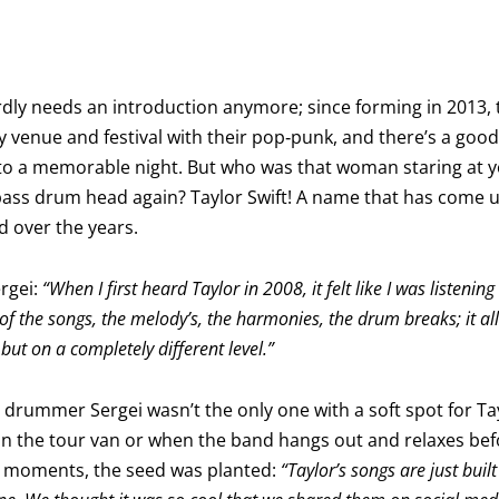
hardly needs an introduction anymore; since forming in 2013
ry venue and festival with their pop‑punk, and there’s a goo
to a memorable night. But who was that woman staring at y
ss drum head again? Taylor Swift! A name that has come up
d over the years.
rgei:
“When I first heard Taylor in 2008, it felt like I was listeni
 of the songs, the melody’s, the harmonies, the drum breaks; it a
 but on a completely different level.”
t drummer Sergei wasn’t the only one with a soft spot for Tay
in the tour van or when the band hangs out and relaxes be
e moments, the seed was planted:
“Taylor’s songs are just buil