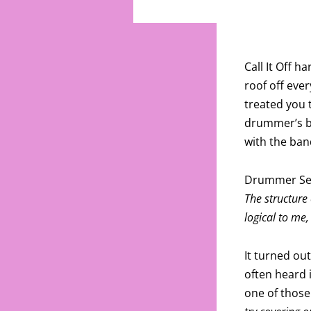
Call It Off 
roof off eve
treated you 
drummer’s ba
with the ban
Drummer Se
The structure
logical to me,
It turned ou
often heard 
one of thos