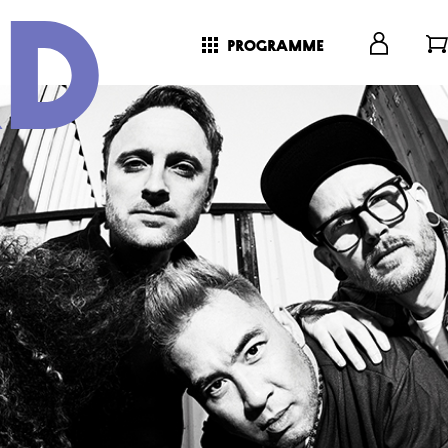
programme