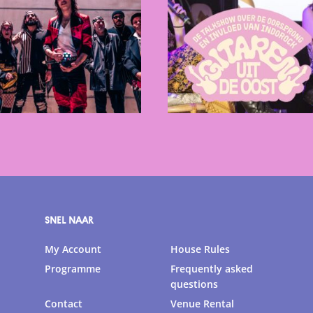
SNEL NAAR
My Account
House Rules
Programme
Frequently asked
questions
Contact
Venue Rental