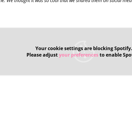
one. We thought it was so cool that we shared them on social med
Your cookie settings are blocking Spotify
Please adjust
your preferences
to enable Spot