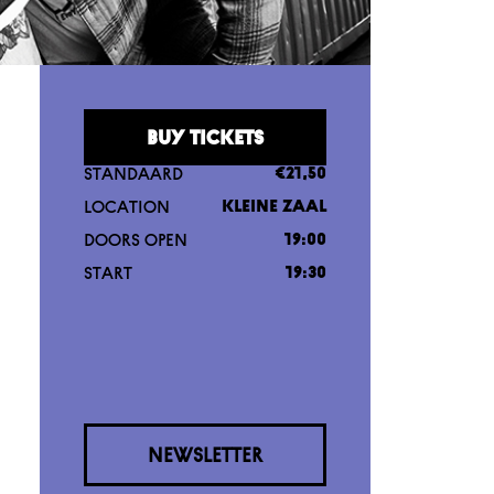
BUY TICKETS
STANDAARD
€21,50
LOCATION
KLEINE ZAAL
DOORS OPEN
19:00
START
19:30
NEWSLETTER