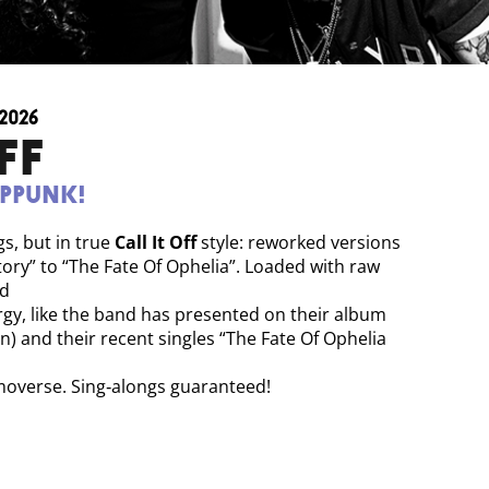
2026
FF
oppunk!
gs, but in true
Call It Off
style: reworked versions
tory” to “The Fate Of Ophelia”. Loaded with raw
nd
gy, like the band has presented on their album
ion) and their recent singles “The Fate Of Ophelia
emoverse. Sing‑alongs guaranteed!