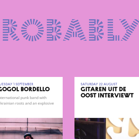
probably
uesday 1 September
Saturday 22 August
GOGOL BORDELLO
GITAREN UIT DE
OOST INTERVIEWT
nternational punk band with
FARADAYS
krainian roots and an explosive
ypsy-punk sound.