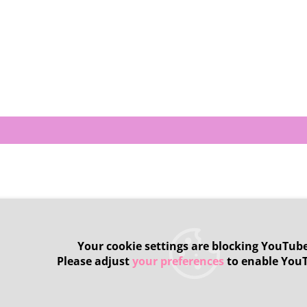
Your cookie settings are blocking YouTube
Please adjust
your preferences
to enable You