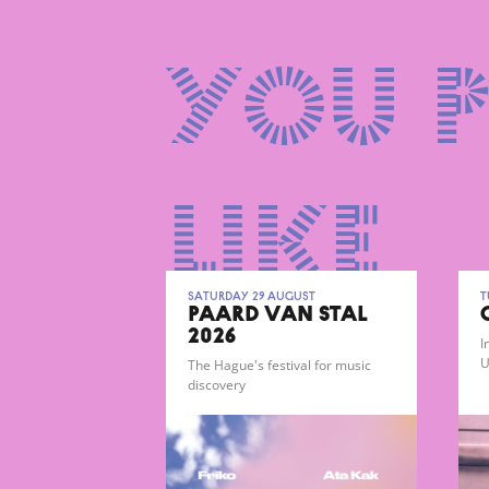
You 
like
Saturday 29 August
T
PAARD VAN STAL
2026
I
U
The Hague's festival for music
g
discovery