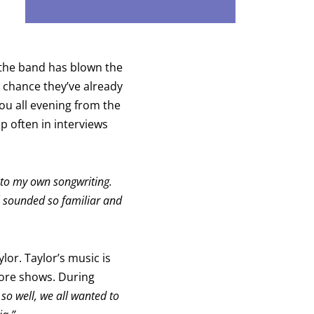
, the band has blown the
d chance they’ve already
ou all evening from the
 often in interviews
ng to my own songwriting.
ll sounded so familiar and
lor. Taylor’s music is
fore shows. During
t so well, we all wanted to