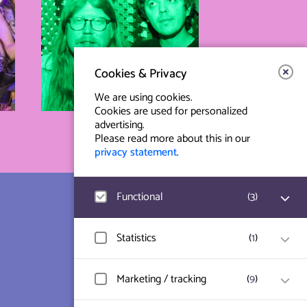
Cookies & Privacy
We are using cookies.
Cookies are used for personalized
advertising.
Please read more about this in our
privacy statement
.
Functional
(
3
)
Contact & Route
Prinsegracht 12
Google Analytics
Statistics
(
1
)
User statistics such as website visit and
2512 GA Den Haag
usage are measured and collected
anonymously.
Hotjar
Marketing / tracking
(
9
)
info@paard.nl
User data and behavior is stored for
website optimization.