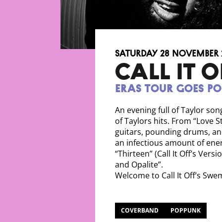
Saturday 28 November 
CALL IT O
Eras Tour Goes P
An evening full of Taylor son
of Taylors hits. From “Love S
guitars, pounding drums, a
an infectious amount of ener
“Thirteen” (Call It Off’s Vers
and Opalite”.
Welcome to Call It Off’s Sw
COVERBAND
POPPUNK