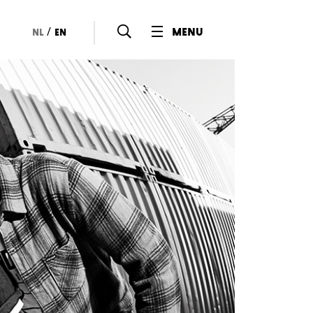
/
menu
nl
en