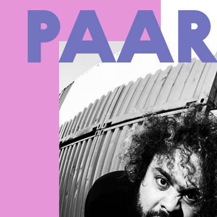
Ga naar hoofdinhoud