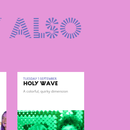
 also
Tuesday 1 September
HOLY WAVE
A colorful, quirky dimension