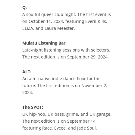
Q:
A soulful queer club night. The first event is
on October 11, 2024, featuring Everil Kills,
ELIZA, and Laura Meester.
Mulatu Listening Bar:
Late-night listening sessions with selectors.
The next edition is on September 29, 2024.
ALT:
An alternative indie dance floor for the
future. The first edition is on November 2,
2024.
The SPOT:
UK hip-hop, UK bass, grime, and UK garage.
The next edition is on September 14,
featuring Race, Eycee, and Jade Soul.