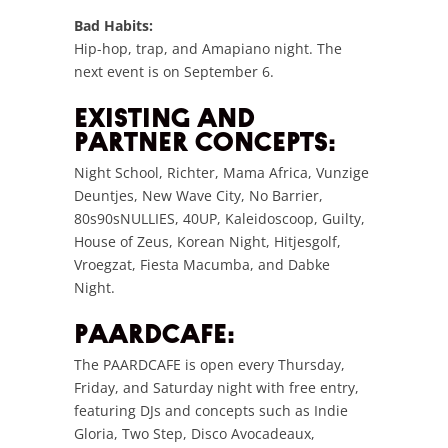
Bad Habits:
Hip-hop, trap, and Amapiano night. The
next event is on September 6.
EXISTING AND
PARTNER CONCEPTS:
Night School, Richter, Mama Africa, Vunzige
Deuntjes, New Wave City, No Barrier,
80s90sNULLIES, 40UP, Kaleidoscoop, Guilty,
House of Zeus, Korean Night, Hitjesgolf,
Vroegzat, Fiesta Macumba, and Dabke
Night.
PAARDCAFE:
The PAARDCAFE is open every Thursday,
Friday, and Saturday night with free entry,
featuring DJs and concepts such as Indie
Gloria, Two Step, Disco Avocadeaux,