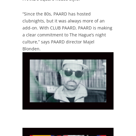
“Since the 80s, PAARD has hosted
clubnights, but it was always more of an
add-on. With CLUB PAARD, PAARD is making
a clear commitment to The Hague’s night
culture,” says PAARD director Majel
Blonden.