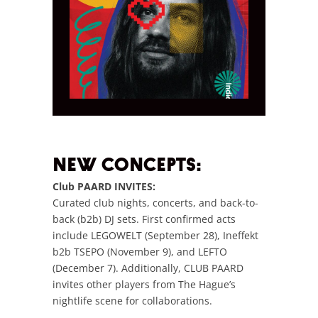
NEW CONCEPTS:
Club PAARD INVITES:
Curated club nights, concerts, and back-to-
back (b2b) DJ sets. First confirmed acts
include LEGOWELT (September 28), Ineffekt
b2b TSEPO (November 9), and LEFTO
(December 7). Additionally, CLUB PAARD
invites other players from The Hague’s
nightlife scene for collaborations.