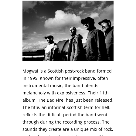
Mogwai is a Scottish post-rock band formed
in 1995. Known for their impressive, often
instrumental music, the band blends
melancholy with explosiveness. Their 11th
album, The Bad Fire, has just been released.
The title, an informal Scottish term for hell,
reflects the difficult period the band went
through during the recording process. The
sounds they create are a unique mix of rock,