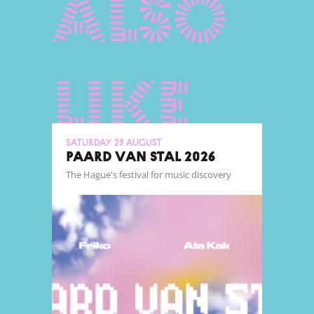
also
like
Saturday 29 August
PAARD VAN STAL 2026
The Hague's festival for music discovery