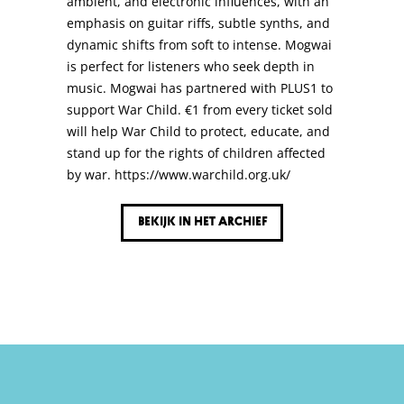
ambient, and electronic influences, with an
emphasis on guitar riffs, subtle synths, and
dynamic shifts from soft to intense. Mogwai
is perfect for listeners who seek depth in
music. Mogwai has partnered with PLUS1 to
support War Child. €1 from every ticket sold
will help War Child to protect, educate, and
stand up for the rights of children affected
by war. https://www.warchild.org.uk/
Bekijk in het archief