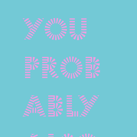
You
prob
ably