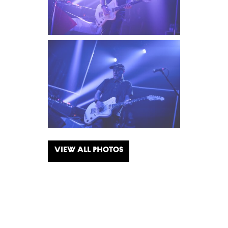
View all photos