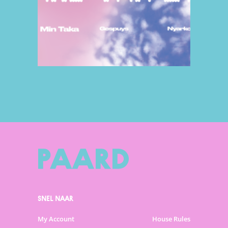
SNEL NAAR
My Account
House Rules