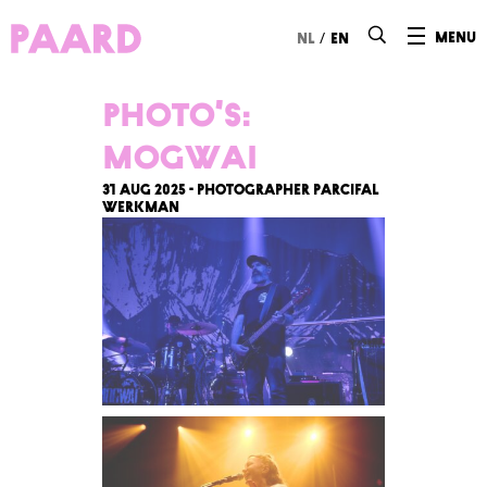
Ga naar hoofdinhoud
/
menu
nl
en
Photo’s:
Mogwai
31 Aug 2025 - Photographer Parcifal
Werkman