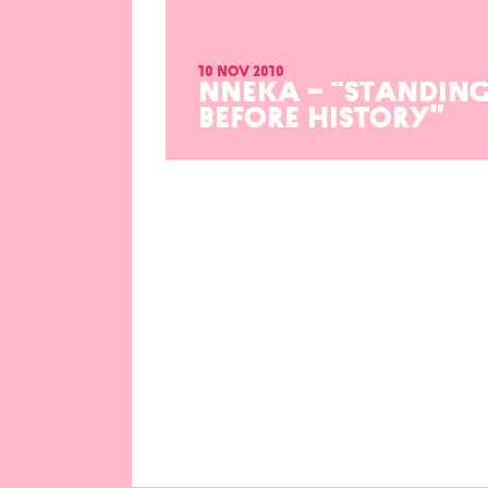
10 nov 2010
NNEKA – “STANDIN
BEFORE HISTORY”