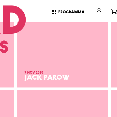
programma
s
7 nov 2010
JACK PAROW