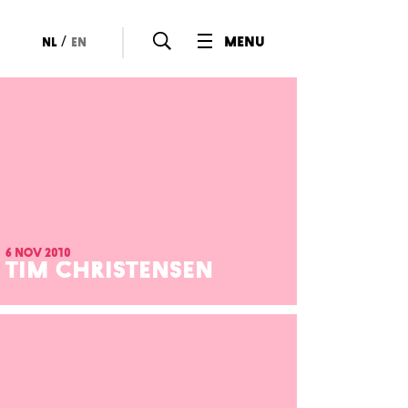
/
menu
nl
en
6 nov 2010
TIM CHRISTENSEN